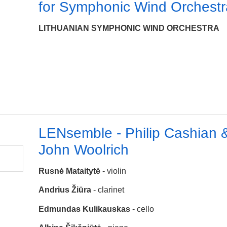
for Symphonic Wind Orchestr
LITHUANIAN SYMPHONIC WIND ORCHESTRA
LENsemble - Philip Cashian 
John Woolrich
Rusnė Mataitytė
- violin
Andrius Žiūra
- clarinet
Edmundas Kulikauskas
- cello