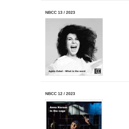
NBCC 13
/
2023
NBCC 12
/
2023