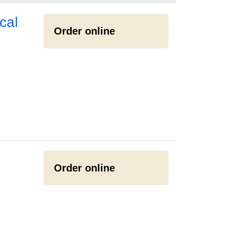
cal
Order online
Order online