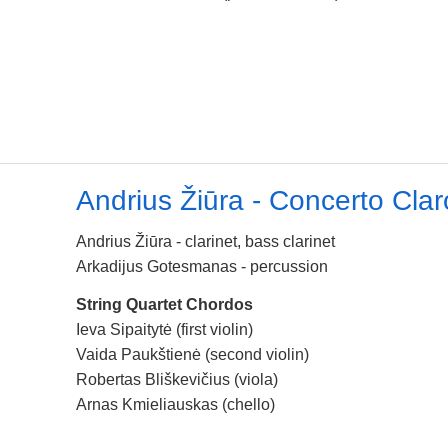
Andrius Žiūra - Concerto Clar
Andrius Žiūra - clarinet, bass clarinet
Arkadijus Gotesmanas - percussion
String Quartet Chordos
Ieva Sipaitytė (first violin)
Vaida Paukštienė (second violin)
Robertas Bliškevičius (viola)
Arnas Kmieliauskas (chello)