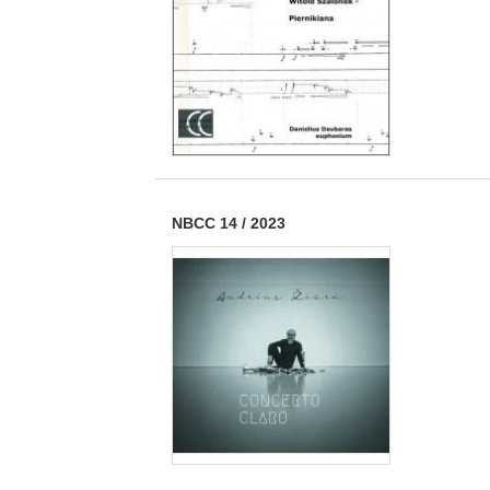
NBCC 14
/
2023