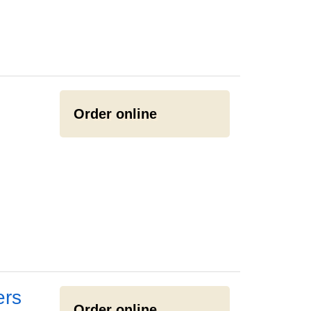
Order online
ers
Order online