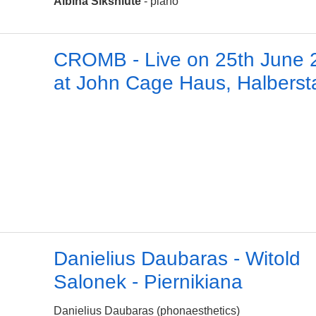
Albina Šikšniūtė
- piano
CROMB - Live on 25th June 
at John Cage Haus, Halberst
Danielius Daubaras - Witold
Salonek - Piernikiana
Danielius Daubaras (phonaesthetics)