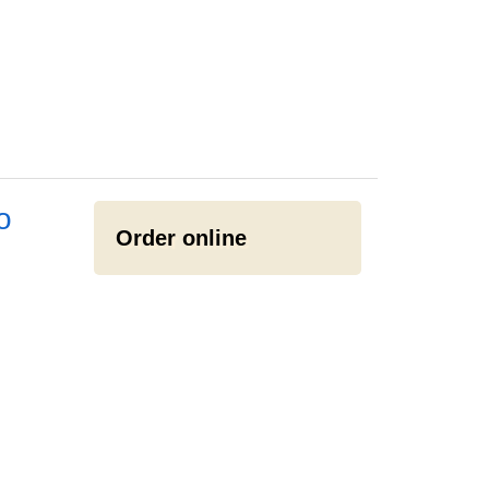
o
Order online