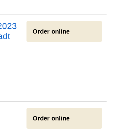
2023
Order online
adt
Order online