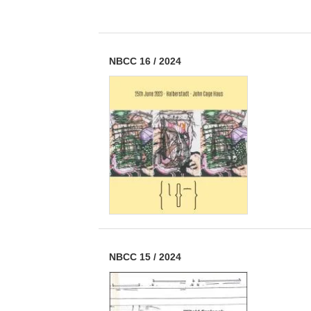
NBCC 16
/
2024
NBCC 15
/
2024