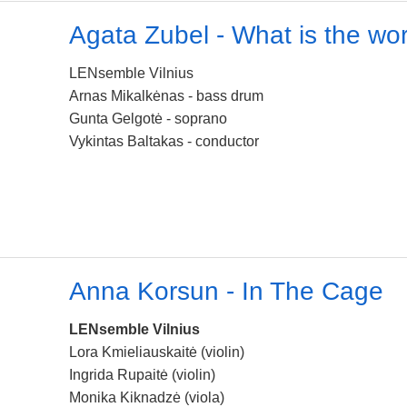
Agata Zubel - What is the wo
LENsemble Vilnius
Arnas Mikalkėnas - bass drum
Gunta Gelgotė - soprano
Vykintas Baltakas - conductor
Anna Korsun - In The Cage
LENsemble Vilnius
Lora Kmieliauskaitė (violin)
Ingrida Rupaitė (violin)
Monika Kiknadzė (viola)