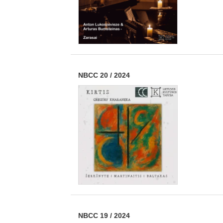
NBCC 20
/
2024
NBCC 19
/
2024