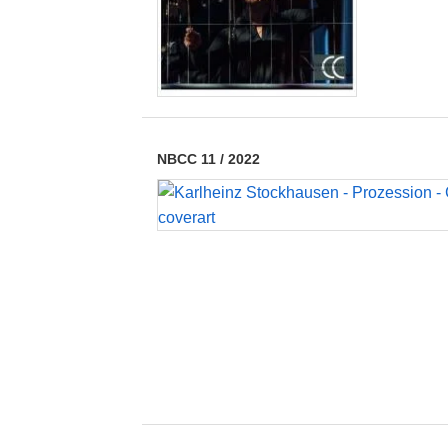
NBCC 11
/
2022