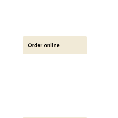
Order online