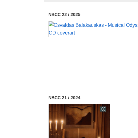
NBCC 22
/
2025
NBCC 21
/
2024