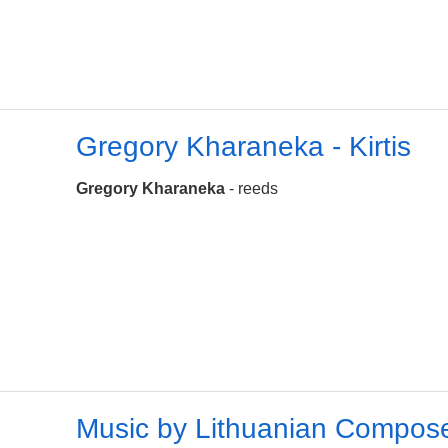
Gregory Kharaneka - Kirtis
Gregory Kharaneka
- reeds
Music by Lithuanian Compos