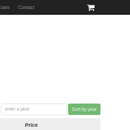
cians
Contact
Sort by year
Price