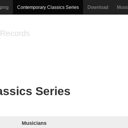
ping
Contemporary Classics Series
Download
Musi
 Records
vised music
ssics Series
Musicians