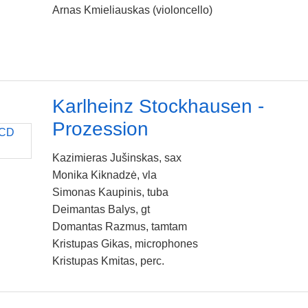
Arnas Kmieliauskas (violoncello)
Karlheinz Stockhausen -
Prozession
Kazimieras Jušinskas, sax
Monika Kiknadzė, vla
Simonas Kaupinis, tuba
Deimantas Balys, gt
Domantas Razmus, tamtam
Kristupas Gikas, microphones
Kristupas Kmitas, perc.