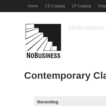
Home
CD Catalog
LP Catalog
Ship
NoBusiness
free jazz and impro
Contemporary Cla
Recording