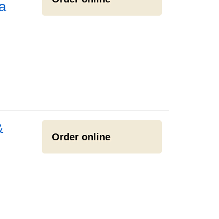
a
&
Order online