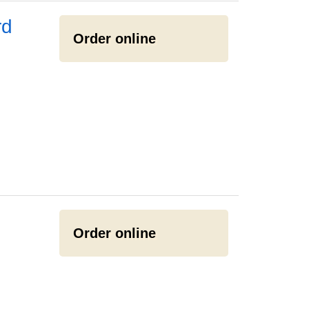
rd
Order online
Order online