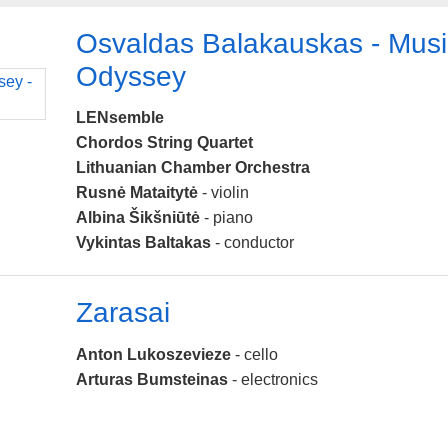
Osvaldas Balakauskas - Musi
Odyssey
LENsemble
Chordos String Quartet
Lithuanian Chamber Orchestra
Rusnė Mataitytė
- violin
Albina Šikšniūtė
- piano
Vykintas Baltakas
- conductor
Zarasai
Anton Lukoszevieze
- cello
Arturas Bumsteinas
- electronics