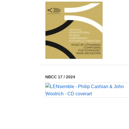
NBCC 17
/
2024