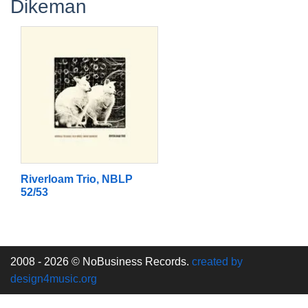
Dikeman
Riverloam Trio, NBLP
52/53
2008 - 2026 © NoBusiness Records.
created by
design4music.org