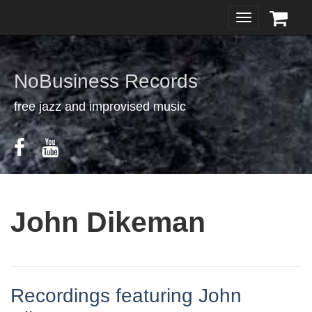
Toggle
navigation
NoBusiness Records
free jazz and improvised music
John Dikeman
Recordings featuring John