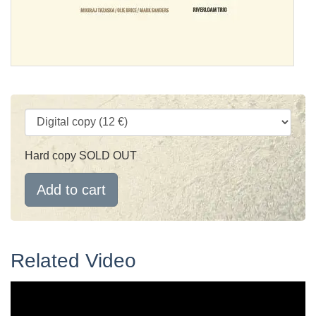
Hard copy SOLD OUT
Add to cart
Related Video