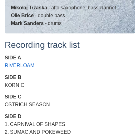
Mikołaj Trzaska
- alto saxophone, bass clarinet
Olie Brice
- double bass
Mark Sanders
- drums
Recording track list
SIDE A
RIVERLOAM
SIDE B
KORNIC
SIDE C
OSTRICH SEASON
SIDE D
1. CARNIVAL OF SHAPES
2. SUMAC AND POKEWEED