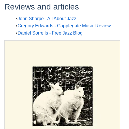
Reviews and articles
John Sharpe - All About Jazz
Gregory Edwards - Gapplegate Music Review
Daniel Sorrells - Free Jazz Blog