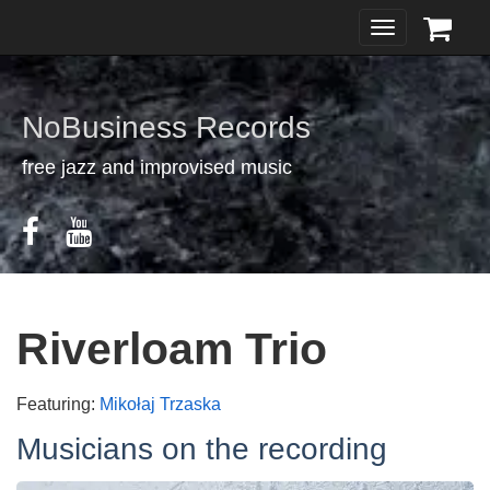
Toggle
navigation
NoBusiness Records
free jazz and improvised music
Riverloam Trio
Featuring:
Mikołaj Trzaska
Musicians on the recording