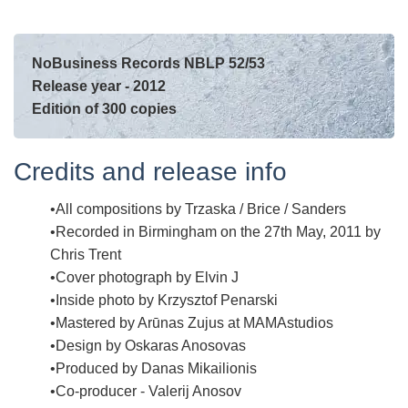
NoBusiness Records NBLP 52/53
Release year - 2012
Edition of 300 copies
Credits and release info
All compositions by Trzaska / Brice / Sanders
Recorded in Birmingham on the 27th May, 2011 by
Chris Trent
Cover photograph by Elvin J
Inside photo by Krzysztof Penarski
Mastered by Arūnas Zujus at MAMAstudios
Design by Oskaras Anosovas
Produced by Danas Mikailionis
Co-producer - Valerij Anosov