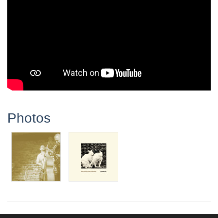
Photos