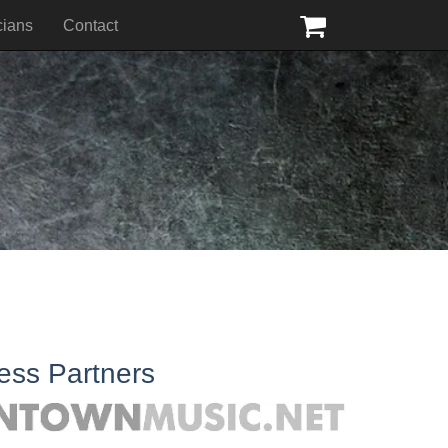
cians
Contact
ess Partners