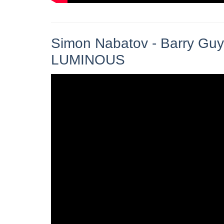
Simon Nabatov - Barry Guy
LUMINOUS