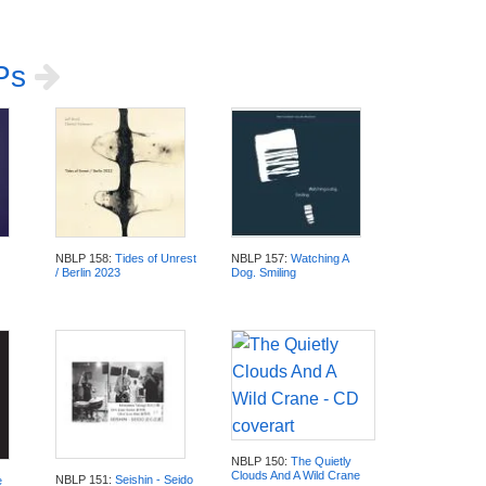
LPs
NBLP 158:
Tides of Unrest
NBLP 157:
Watching A
/ Berlin 2023
Dog. Smiling
NBLP 150:
The Quietly
Clouds And A Wild Crane
NBLP 151:
Seishin - Seido
e