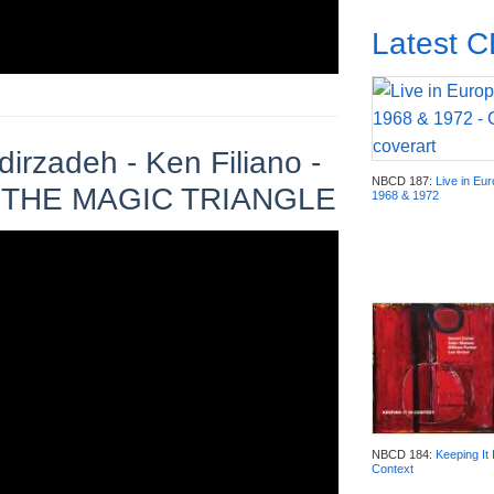
Latest 
irzadeh - Ken Filiano -
NBCD 187:
Live in Eu
 AT THE MAGIC TRIANGLE
1968 & 1972
NBCD 184:
Keeping It 
Context