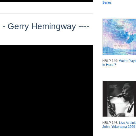
Series
 - Gerry Hemingway ----
NBLP 149:
We‘re Playi
In Here ?
NBLP 146:
Live At Littl
John, Yokohama 1999