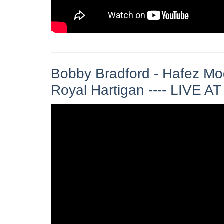
Bobby Bradford - Hafez Mod
Royal Hartigan ---- LIVE