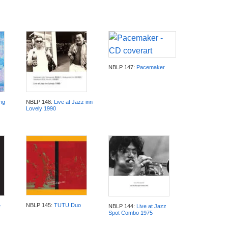
NBLP 147:
Pacemaker
ng
NBLP 148:
Live at Jazz inn
Lovely 1990
NBLP 145:
TUTU Duo
e
NBLP 144:
Live at Jazz
Spot Combo 1975