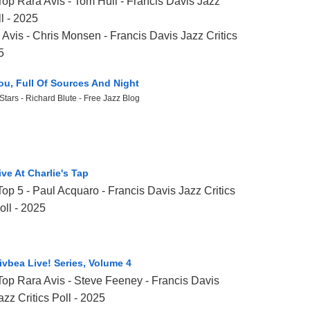
Top Rara Avis - Tom Hull - Francis Davis Jazz
ll - 2025
Avis - Chris Monsen - Francis Davis Jazz Critics
5
ou, Full Of Sources And Night
Stars - Richard Blute - Free Jazz Blog
ive At Charlie's Tap
Top 5 - Paul Acquaro - Francis Davis Jazz Critics
oll - 2025
ivbea Live! Series, Volume 4
Top Rara Avis -
Steve Feeney
- Francis Davis
azz Critics Poll - 2025