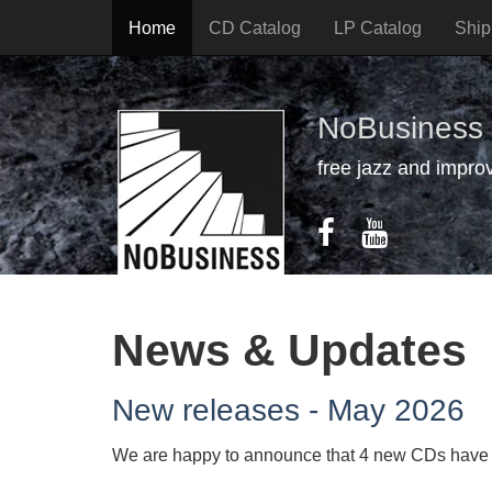
Home
CD Catalog
LP Catalog
Ship
NoBusiness
free jazz and impro
News & Updates
New releases - May 2026
We are happy to announce that 4 new CDs have b