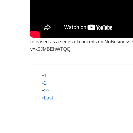
released as a series of concerts on NoBusiness
v=k0JMBEhWTQQ
1
2
>>
Last