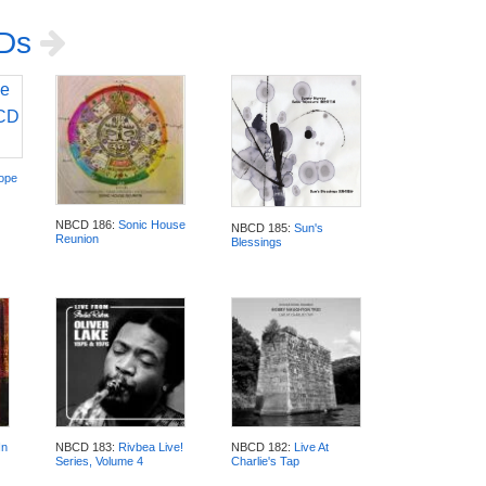
CDs
rope
NBCD 186:
Sonic House
NBCD 185:
Sun's
Reunion
Blessings
In
NBCD 183:
Rivbea Live!
NBCD 182:
Live At
Series, Volume 4
Charlie's Tap