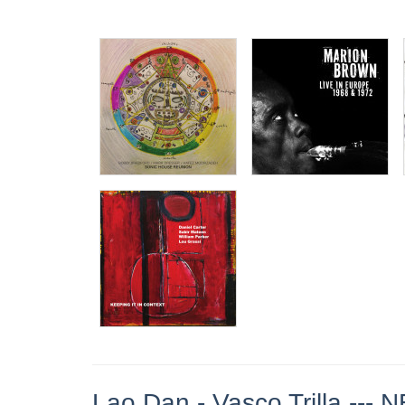
Lao Dan - Vasco Trilla --