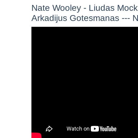
Nate Wooley - Liudas Mock
Arkadijus Gotesmanas ---