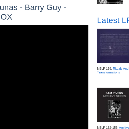
unas - Barry Guy -
 NOX
Latest 
NBLP 159:
Rituals And
Transformations
NBLP 152-156:
Archiv