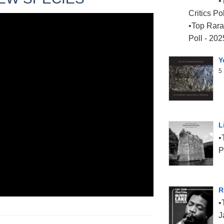
Critics Po
Top Rara 
Poll - 202
Y
5 
L
P
R
J