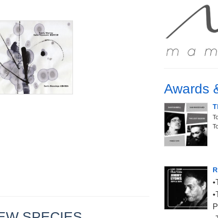
Awards 
T
T
T
R
P
- NEW SPECIES