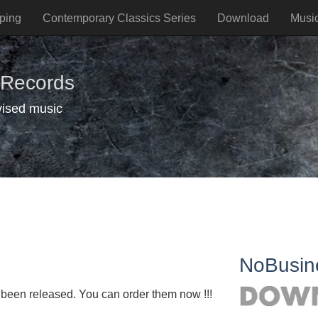
ping
Contemporary Classics Series
Download
Musi
 Records
vised music
NoBusin
een released. You can order them now !!!