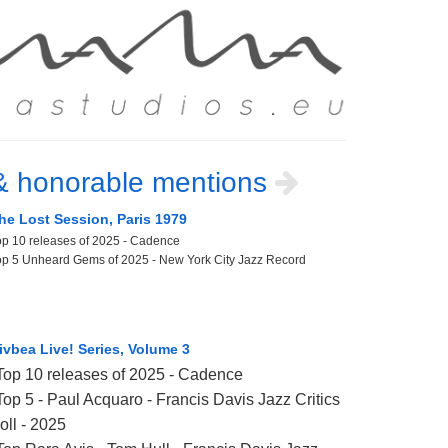
& honorable mentions
he Lost Session, Paris 1979
op 10 releases of 2025 - Cadence
op 5 Unheard Gems of 2025 - New York City Jazz Record
ivbea Live! Series, Volume 3
Top 10 releases of 2025 - Cadence
Top 5 - Paul Acquaro - Francis Davis Jazz Critics
oll - 2025