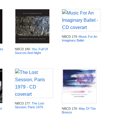
NBCD 179:
Music For An
Imaginary Ballet
es
NBCD 180:
You, Full Of
Sources And Night
NBCD 177:
The Lost
Session, Paris 1979
e!
NBCD 176:
Way Of The
Breeze