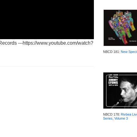
 Records ---https://www.youtube.com/watch?
NBCD 181:
New Speci
NBCD 178:
Rivbea Liv
Series, Volume 3