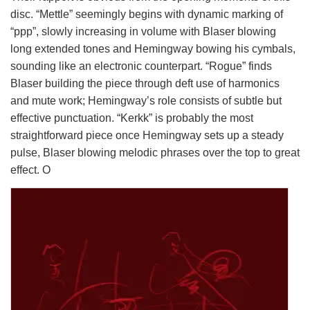
disc. “Mettle” seemingly begins with dynamic marking of
“ppp”, slowly increasing in volume with Blaser blowing
long extended tones and Hemingway bowing his cymbals,
sounding like an electronic counterpart. “Rogue” finds
Blaser building the piece through deft use of harmonics
and mute work; Hemingway’s role consists of subtle but
effective punctuation. “Kerkk” is probably the most
straightforward piece once Hemingway sets up a steady
pulse, Blaser blowing melodic phrases over the top to great
effect. O