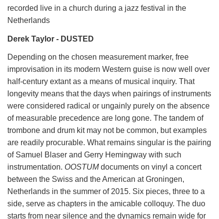
recorded live in a church during a jazz festival in the
Netherlands
Derek Taylor - DUSTED
Depending on the chosen measurement marker, free
improvisation in its modern Western guise is now well over
half-century extant as a means of musical inquiry. That
longevity means that the days when pairings of instruments
were considered radical or ungainly purely on the absence
of measurable precedence are long gone. The tandem of
trombone and drum kit may not be common, but examples
are readily procurable. What remains singular is the pairing
of Samuel Blaser and Gerry Hemingway with such
instrumentation.
OOSTUM
documents on vinyl a concert
between the Swiss and the American at Groningen,
Netherlands in the summer of 2015. Six pieces, three to a
side, serve as chapters in the amicable colloquy. The duo
starts from near silence and the dynamics remain wide for