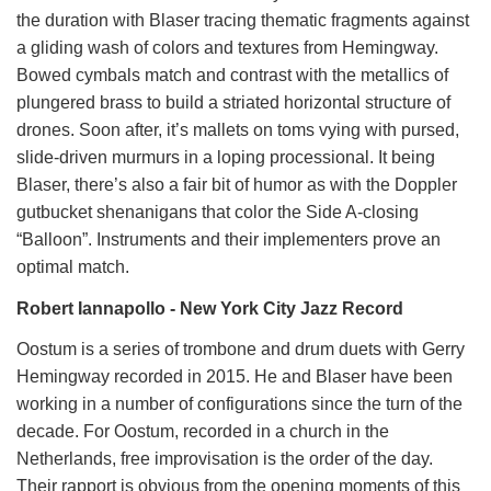
the duration with Blaser tracing thematic fragments against
a gliding wash of colors and textures from Hemingway.
Bowed cymbals match and contrast with the metallics of
plungered brass to build a striated horizontal structure of
drones. Soon after, it’s mallets on toms vying with pursed,
slide-driven murmurs in a loping processional. It being
Blaser, there’s also a fair bit of humor as with the Doppler
gutbucket shenanigans that color the Side A-closing
“Balloon”. Instruments and their implementers prove an
optimal match.
Robert Iannapollo - New York City Jazz Record
Oostum is a series of trombone and drum duets with Gerry
Hemingway recorded in 2015. He and Blaser have been
working in a number of configurations since the turn of the
decade. For Oostum, recorded in a church in the
Netherlands, free improvisation is the order of the day.
Their rapport is obvious from the opening moments of this