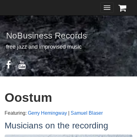
Toggle
navigation
NoBusiness Records
free jazz and improvised music
Oostum
Featuring:
Gerry Hemingway
|
Samuel Blaser
Musicians on the recording