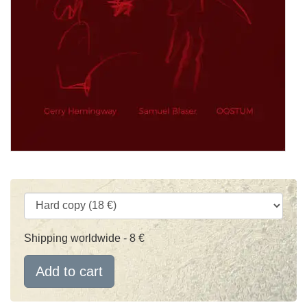
Shipping worldwide - 8 €
Add to cart