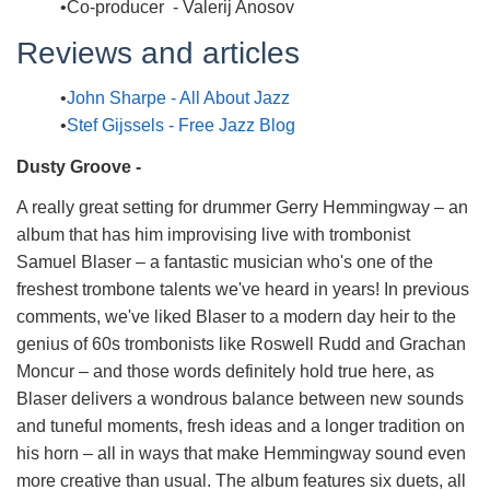
Co-producer - Valerij Anosov
Reviews and articles
John Sharpe - All About Jazz
Stef Gijssels - Free Jazz Blog
Dusty Groove -
A really great setting for drummer Gerry Hemmingway – an
album that has him improvising live with trombonist
Samuel Blaser – a fantastic musician who's one of the
freshest trombone talents we've heard in years! In previous
comments, we've liked Blaser to a modern day heir to the
genius of 60s trombonists like Roswell Rudd and Grachan
Moncur – and those words definitely hold true here, as
Blaser delivers a wondrous balance between new sounds
and tuneful moments, fresh ideas and a longer tradition on
his horn – all in ways that make Hemmingway sound even
more creative than usual. The album features six duets, all