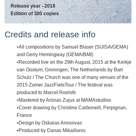
Release year - 2018
Edition of 300 copies
Credits and release info
All compositions by Samuel Blaser (SUISA/GEMA)
and Gerry Hemingway (GEMA/BMI)
Recorded live on the 29th August, 2015 at the Kerkje
van Oostum, Groningen, The Netherlands by Bart
Schulz / The Church was one of many venues of the
2015 Zomer JazzFietsTour / The festival was
produced to Marcel Roelofs
Mastered by Arūnas Zujus at MAMAstudios
Cover drawing by Christine Carboneill, Perpignan,
France
Design by Oskaras Anosovas
Produced by Danas Mikailionis