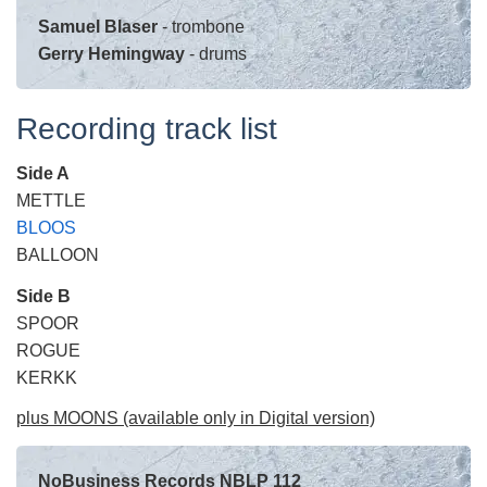
Samuel Blaser
- trombone
Gerry Hemingway
- drums
Recording track list
Side A
METTLE
BLOOS
BALLOON
Side B
SPOOR
ROGUE
KERKK
plus MOONS (available only in Digital version)
NoBusiness Records NBLP 112