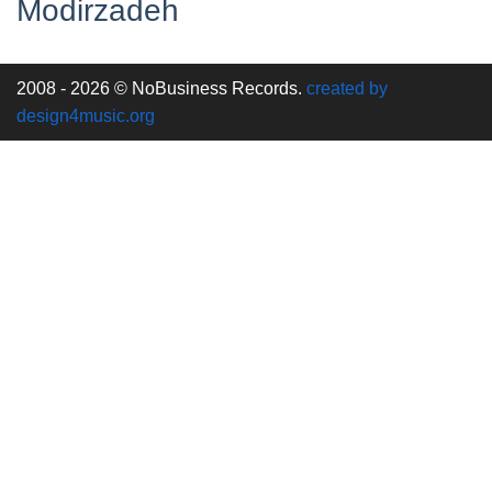
Modirzadeh
2008 - 2026 © NoBusiness Records.
created by
design4music.org