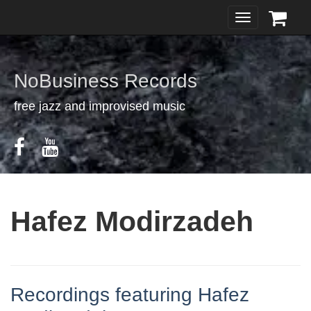
Toggle
navigation
NoBusiness Records
free jazz and improvised music
Hafez Modirzadeh
Recordings featuring Hafez