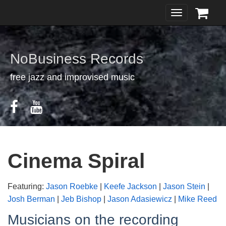
Toggle
navigation
NoBusiness Records
free jazz and improvised music
Cinema Spiral
Featuring:
Jason Roebke
|
Keefe Jackson
|
Jason Stein
|
Josh Berman
|
Jeb Bishop
|
Jason Adasiewicz
|
Mike Reed
Musicians on the recording