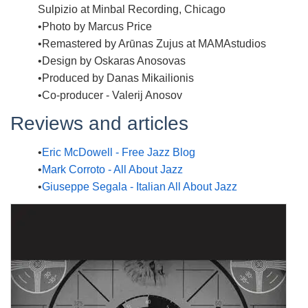
Sulpizio at Minbal Recording, Chicago
Photo by Marcus Price
Remastered by Arūnas Zujus at MAMAstudios
Design by Oskaras Anosovas
Produced by Danas Mikailionis
Co-producer - Valerij Anosov
Reviews and articles
Eric McDowell - Free Jazz Blog
Mark Corroto - All About Jazz
Giuseppe Segala - Italian All About Jazz