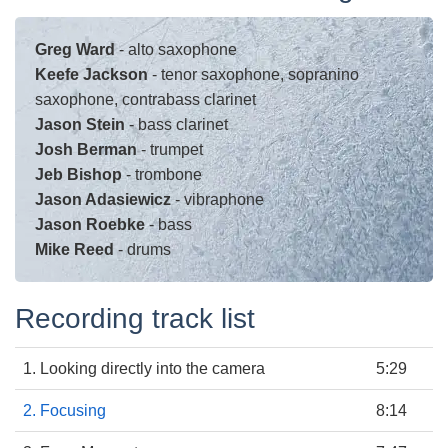
Greg Ward
- alto saxophone
Keefe Jackson
- tenor saxophone, sopranino
saxophone, contrabass clarinet
Jason Stein
- bass clarinet
Josh Berman
- trumpet
Jeb Bishop
- trombone
Jason Adasiewicz
- vibraphone
Jason Roebke
- bass
Mike Reed
- drums
Recording track list
1. Looking directly into the camera
5:29
2. Focusing
8:14