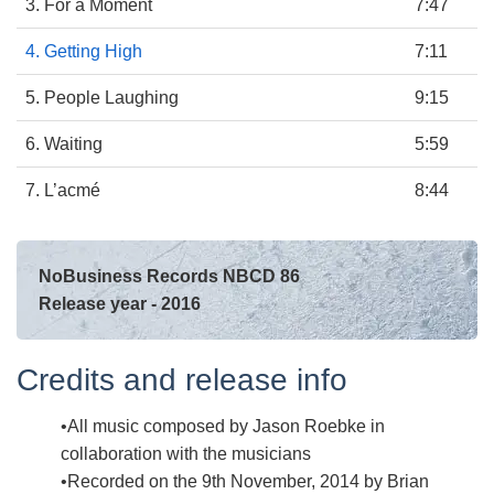
3. For a Moment
7:47
4. Getting High
7:11
5. People Laughing
9:15
6. Waiting
5:59
7. L’acmé
8:44
NoBusiness Records NBCD 86
Release year - 2016
Credits and release info
All music composed by Jason Roebke in
collaboration with the musicians
Recorded on the 9th November, 2014 by Brian