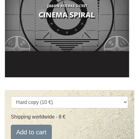
Shipping worldwide - 8 €
Add to cart