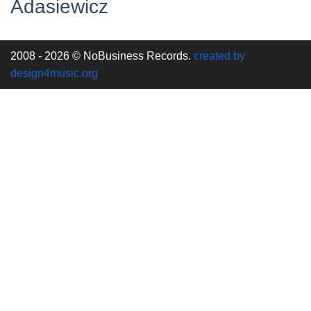
Adasiewicz
2008 - 2026 © NoBusiness Records.
created by
design4music.org