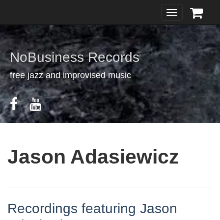
Toggle
navigation
NoBusiness Records
free jazz and improvised music
Jason Adasiewicz
Recordings featuring Jason