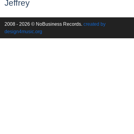
Jeffrey
2008 - 2026 © NoBusiness Records.
created by
design4music.org