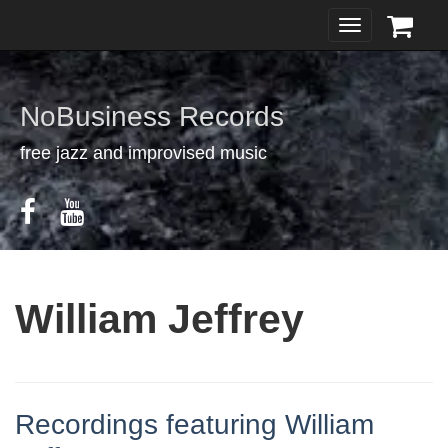
Toggle
navigation
NoBusiness Records
free jazz and improvised music
William Jeffrey
Recordings featuring William