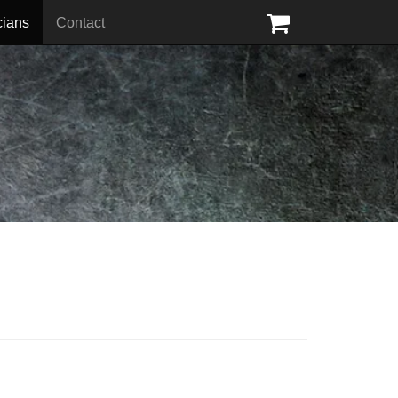
cians
Contact