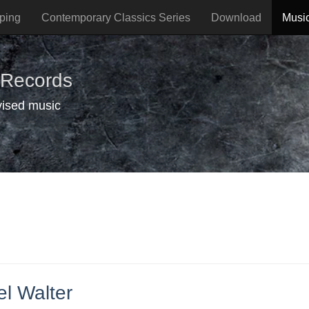
ping
Contemporary Classics Series
Download
Musi
 Records
vised music
l Walter