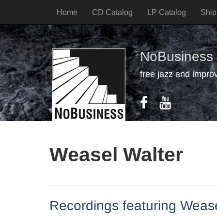
Home
CD Catalog
LP Catalog
Ship
NoBusiness
free jazz and impro
Weasel Walter
Recordings featuring Wease