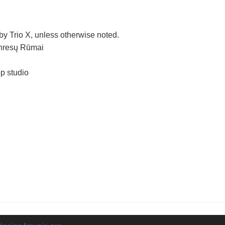
y Trio X, unless otherwise noted.
onresų Rūmai
p studio