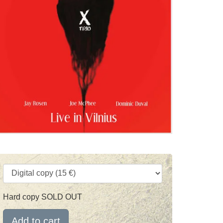
Hard copy SOLD OUT
Add to cart