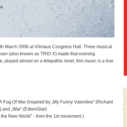
ne
7th March 2006 at Vilniaus Congress Hall. Three musical
sen (also known as TRIO X) made that evening
se, played almost on a telepathic level, this music is a true
n A Fog Of War (inspired by „My Funny Valentine“ (Richard
 and „War“ (EdwinStar)
the New World" - from the 1st movement )