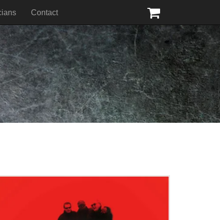
cians
Contact