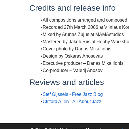
Credits and release info
All compositions arranged and composed b
Recorded 27th March 2006 at Vilniaus K
Mixed by Arūnas Zujus at MAMAstudios
Mastered by Jakob Riis at Hobby Worksho
Cover photo by Danas Mikailionis
Design by Oskaras Anosovas
Executive producer – Danas Mikailionis
Co-producer – Valerij Anosov
Reviews and articles
Stef Gijssels - Free Jazz Blog
Clifford Allen - All About Jazz