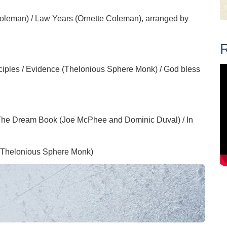
oleman) / Law Years (Ornette Coleman), arranged by
R
ciples / Evidence (Thelonious Sphere Monk) / God bless
 The Dream Book (Joe McPhee and Dominic Duval) / In
 (Thelonious Sphere Monk)