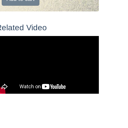
elated Video