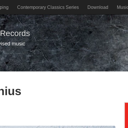
ping
Contemporary Classics Series
Download
Musi
 Records
vised music
lnius