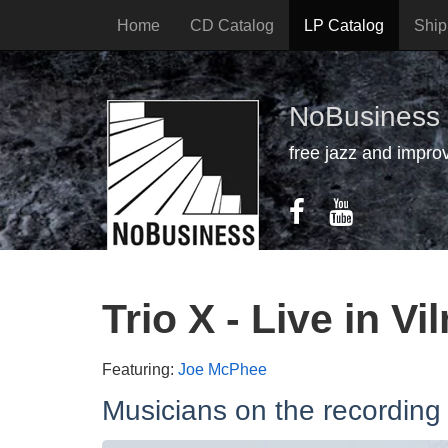
Home
CD Catalog
LP Catalog
Ship
NoBusiness
free jazz and impro
Trio X - Live in Vi
Featuring:
Joe McPhee
Musicians on the recording