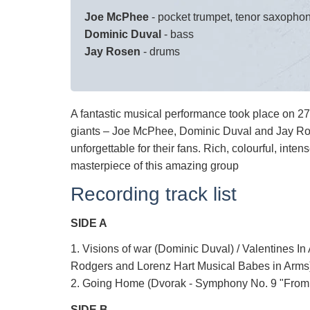
Joe McPhee
- pocket trumpet, tenor saxopho
Dominic Duval
- bass
Jay Rosen
- drums
A fantastic musical performance took place on 2
giants – Joe McPhee, Dominic Duval and Jay Ro
unforgettable for their fans. Rich, colourful, inten
masterpiece of this amazing group
Recording track list
SIDE A
1. Visions of war (Dominic Duval) / Valentines I
Rodgers and Lorenz Hart Musical Babes in Arms)
2. Going Home (Dvorak - Symphony No. 9 "From 
SIDE B