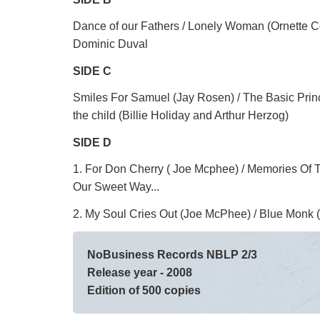
Dance of our Fathers / Lonely Woman (Ornette C
Dominic Duval
SIDE C
Smiles For Samuel (Jay Rosen) / The Basic Prin
the child (Billie Holiday and Arthur Herzog)
SIDE D
1. For Don Cherry ( Joe Mcphee) / Memories Of
Our Sweet Way...
2. My Soul Cries Out (Joe McPhee) / Blue Monk
NoBusiness Records NBLP 2/3
Release year - 2008
Edition of 500 copies