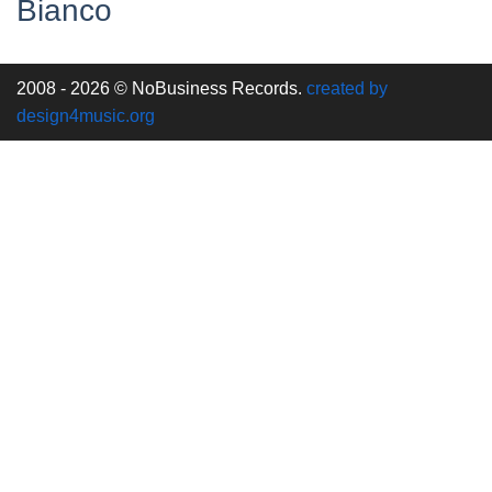
Bianco
2008 - 2026 © NoBusiness Records.
created by
design4music.org