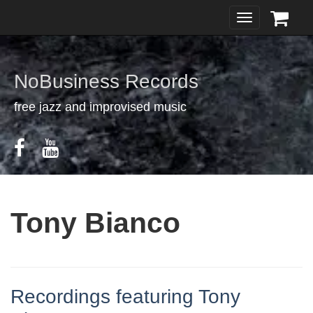
Toggle
navigation
NoBusiness Records
free jazz and improvised music
Tony Bianco
Recordings featuring Tony