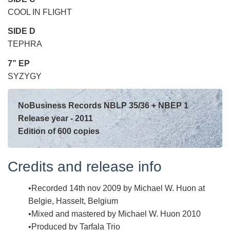
COOL IN FLIGHT
SIDE D
TEPHRA
7” EP
SYZYGY
NoBusiness Records NBLP 35/36 + NBEP 1
Release year - 2011
Edition of 600 copies
Credits and release info
Recorded 14th nov 2009 by Michael W. Huon at
Belgie, Hasselt, Belgium
Mixed and mastered by Michael W. Huon 2010
Produced by Tarfala Trio