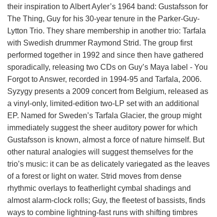
their inspiration to Albert Ayler’s 1964 band: Gustafsson for
The Thing, Guy for his 30-year tenure in the Parker-Guy-
Lytton Trio. They share membership in another trio: Tarfala
with Swedish drummer Raymond Strid. The group first
performed together in 1992 and since then have gathered
sporadically, releasing two CDs on Guy’s Maya label - You
Forgot to Answer, recorded in 1994-95 and Tarfala, 2006.
Syzygy presents a 2009 concert from Belgium, released as
a vinyl-only, limited-edition two-LP set with an additional
EP. Named for Sweden’s Tarfala Glacier, the group might
immediately suggest the sheer auditory power for which
Gustafsson is known, almost a force of nature himself. But
other natural analogies will suggest themselves for the
trio’s music: it can be as delicately variegated as the leaves
of a forest or light on water. Strid moves from dense
rhythmic overlays to featherlight cymbal shadings and
almost alarm-clock rolls; Guy, the fleetest of bassists, finds
ways to combine lightning-fast runs with shifting timbres