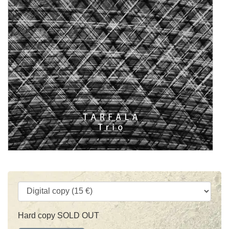
Hard copy SOLD OUT