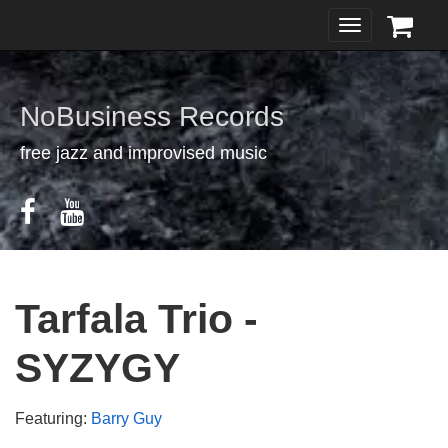
Toggle
navigation
NoBusiness Records
free jazz and improvised music
Tarfala Trio -
SYZYGY
Featuring:
Barry Guy