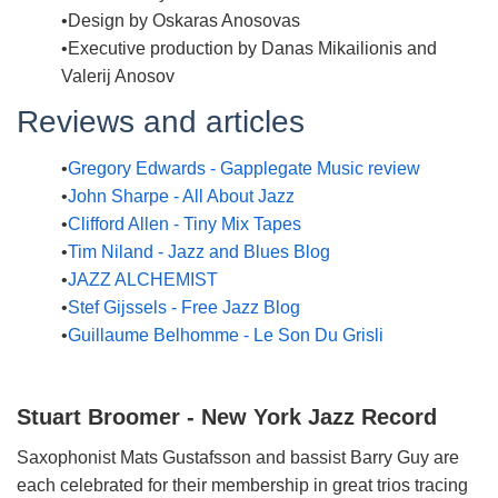
Design by Oskaras Anosovas
Executive production by Danas Mikailionis and
Valerij Anosov
Reviews and articles
Gregory Edwards - Gapplegate Music review
John Sharpe - All About Jazz
Clifford Allen - Tiny Mix Tapes
Tim Niland - Jazz and Blues Blog
JAZZ ALCHEMIST
Stef Gijssels - Free Jazz Blog
Guillaume Belhomme - Le Son Du Grisli
Stuart Broomer - New York Jazz Record
Saxophonist Mats Gustafsson and bassist Barry Guy are
each celebrated for their membership in great trios tracing