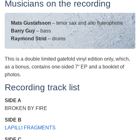
Musicians on the recording
Mats Gustafsson
– tenor sax and alto fluteophone
Barry Guy
– bass
Raymond Strid
– drums
This is a double limited gatefold vinyl edition only, which,
as a bonus, contains one-sided 7“ EP and a booklet of
photos.
Recording track list
SIDE A
BROKEN BY FIRE
SIDE B
LAPILLI FRAGMENTS
SIDE C