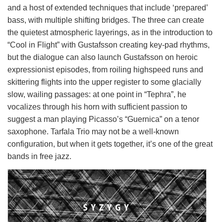
and a host of extended techniques that include ‘prepared’
bass, with multiple shifting bridges. The three can create
the quietest atmospheric layerings, as in the introduction to
“Cool in Flight” with Gustafsson creating key-pad rhythms,
but the dialogue can also launch Gustafsson on heroic
expressionist episodes, from roiling highspeed runs and
skittering flights into the upper register to some glacially
slow, wailing passages: at one point in “Tephra”, he
vocalizes through his horn with sufficient passion to
suggest a man playing Picasso’s “Guernica” on a tenor
saxophone. Tarfala Trio may not be a well-known
configuration, but when it gets together, it’s one of the great
bands in free jazz.