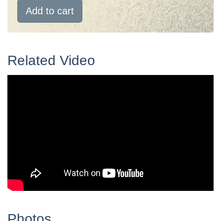
Add to cart
Related Video
Photos