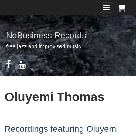
Toggle
navigation
NoBusiness Records
free jazz and improvised music
Oluyemi Thomas
Recordings featuring Oluyemi