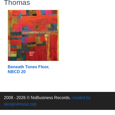
Thomas
Beneath Tones Floor,
NBCD 20
2008 - 2026 © NoBusiness Records.
created by
design4music.org