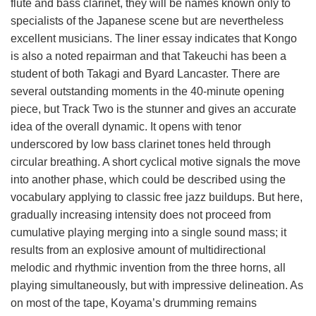
flute and bass clarinet, they will be names known only to
specialists of the Japanese scene but are nevertheless
excellent musicians. The liner essay indicates that Kongo
is also a noted repairman and that Takeuchi has been a
student of both Takagi and Byard Lancaster. There are
several outstanding moments in the 40-minute opening
piece, but Track Two is the stunner and gives an accurate
idea of the overall dynamic. It opens with tenor
underscored by low bass clarinet tones held through
circular breathing. A short cyclical motive signals the move
into another phase, which could be described using the
vocabulary applying to classic free jazz buildups. But here,
gradually increasing intensity does not proceed from
cumulative playing merging into a single sound mass; it
results from an explosive amount of multidirectional
melodic and rhythmic invention from the three horns, all
playing simultaneously, but with impressive delineation. As
on most of the tape, Koyama’s drumming remains