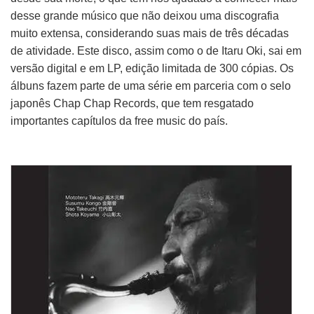
desse grande músico que não deixou uma discografia
muito extensa, considerando suas mais de três décadas
de atividade. Este disco, assim como o de Itaru Oki, sai em
versão digital e em LP, edição limitada de 300 cópias. Os
álbuns fazem parte de uma série em parceria com o selo
japonês Chap Chap Records, que tem resgatado
importantes capítulos da free music do país.