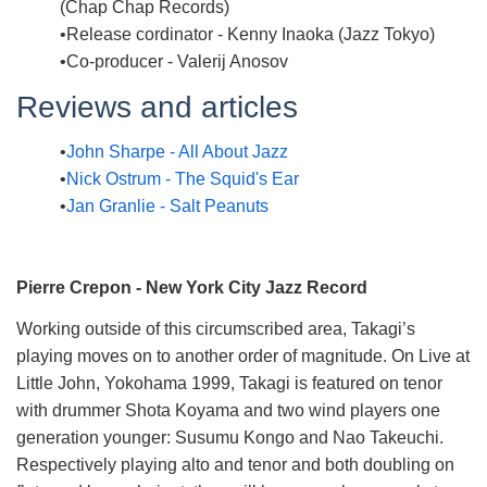
(Chap Chap Records)
Release cordinator - Kenny Inaoka (Jazz Tokyo)
Co-producer - Valerij Anosov
Reviews and articles
John Sharpe - All About Jazz
Nick Ostrum - The Squid's Ear
Jan Granlie - Salt Peanuts
Pierre Crepon - New York City Jazz Record
Working outside of this circumscribed area, Takagi’s
playing moves on to another order of magnitude. On Live at
Little John, Yokohama 1999, Takagi is featured on tenor
with drummer Shota Koyama and two wind players one
generation younger: Susumu Kongo and Nao Takeuchi.
Respectively playing alto and tenor and both doubling on