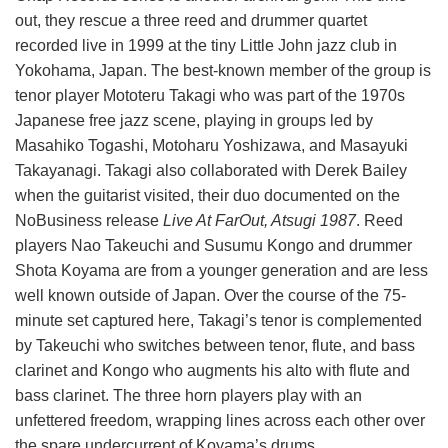
out, they rescue a three reed and drummer quartet
recorded live in 1999 at the tiny Little John jazz club in
Yokohama, Japan. The best-known member of the group is
tenor player Mototeru Takagi who was part of the 1970s
Japanese free jazz scene, playing in groups led by
Masahiko Togashi, Motoharu Yoshizawa, and Masayuki
Takayanagi. Takagi also collaborated with Derek Bailey
when the guitarist visited, their duo documented on the
NoBusiness release
Live At FarOut, Atsugi 1987
. Reed
players Nao Takeuchi and Susumu Kongo and drummer
Shota Koyama are from a younger generation and are less
well known outside of Japan. Over the course of the 75-
minute set captured here, Takagi’s tenor is complemented
by Takeuchi who switches between tenor, flute, and bass
clarinet and Kongo who augments his alto with flute and
bass clarinet. The three horn players play with an
unfettered freedom, wrapping lines across each other over
the spare undercurrent of Koyama’s drums.