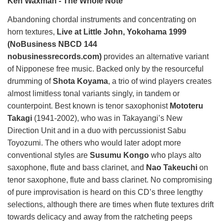
Ken Waxman - The Whole Note
Abandoning chordal instruments and concentrating on
horn textures,
Live at Little John, Yokohama 1999
(NoBusiness NBCD 144
nobusinessrecords.com)
provides an alternative variant
of Nipponese free music. Backed only by the resourceful
drumming of
Shota Koyama
, a trio of wind players creates
almost limitless tonal variants singly, in tandem or
counterpoint. Best known is tenor saxophonist
Mototeru
Takagi
(1941-2002), who was in Takayangi’s New
Direction Unit and in a duo with percussionist Sabu
Toyozumi. The others who would later adopt more
conventional styles are
Susumu Kongo
who plays alto
saxophone, flute and bass clarinet, and
Nao Takeuchi
on
tenor saxophone, flute and bass clarinet. No compromising
of pure improvisation is heard on this CD’s three lengthy
selections, although there are times when flute textures drift
towards delicacy and away from the ratcheting peeps