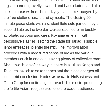
digs to burred, gravelly low end and bass clarinet and alto
pick up phrases from the darkly lyrical theme, buoyed by
the free stutter of snare and cymbals. The closing 20-
minute piece starts with a strident flute solo joined in by a
second flute as the two dart across each other in briskly
acrobatic swoops and cries. Koyama enters in with
percussive slashes, setting the stage for Takagi’s supple
tenor entreaties to enter the mix. The improvisation
proceeds with a measured sense of arc as the various
members duck in and out, leaving plenty of collective room.
About two thirds of the way in, there is a lull as Kongo and
Takeuchi switch to saxophones and the piece charges off
to a torrid conclusion. Kudos as usual to NoBusiness and
Chap Chap for continuing to unearth this music, presenting
the fertile Asian free jazz scene to a broader audience.