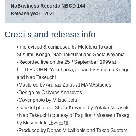
NoBusiness Records NBCD 144
Release year - 2021
Credits and release info
Improvised & composed by Mototeru Takagi,
Susumu Kongo, Nao Takeuchi and Shota Koyama
th
Recorded live on the 25
September, 1999 at
LITTLE JOHN, Yokohama, Japan by Susumu Kongo
and Nao Takeuchi
Mastered by Arūnas Zujus at MAMAstudios
Design by Oskaras Anosovas
Cover photo by Mitsuo Jofu
Booklet photos - Shota Koyama by Yutaka Narasaki
/ Nao Takeuchi courtesy of Papillon / Mototeru Takagi
by Mitsuo Jofu 上不三雄
Produced by Danas Mikailionis and Takeo Suetomi