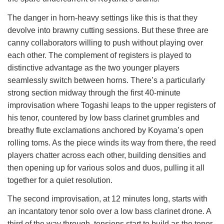
The danger in horn-heavy settings like this is that they
devolve into brawny cutting sessions. But these three are
canny collaborators willing to push without playing over
each other. The complement of registers is played to
distinctive advantage as the two younger players
seamlessly switch between horns. There’s a particularly
strong section midway through the first 40-minute
improvisation where Togashi leaps to the upper registers of
his tenor, countered by low bass clarinet grumbles and
breathy flute exclamations anchored by Koyama’s open
rolling toms. As the piece winds its way from there, the reed
players chatter across each other, building densities and
then opening up for various solos and duos, pulling it all
together for a quiet resolution.
The second improvisation, at 12 minutes long, starts with
an incantatory tenor solo over a low bass clarinet drone. A
third of the way through, tensions start to build as the tenor