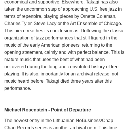
economical and supportive. Elsewhere, Takagi has also
taken the uncommon step of approaching U.S. free jazz in
terms of repertoire, playing pieces by Ornette Coleman,
Charles Tyler, Steve Lacy or the Art Ensemble of Chicago.
This piece reaches its conclusion as if following the classic
organization of jazz performances that still figured in the
music of the early American pioneers, returning to the
opening statement, calmly and with perfect balance. This is
mature music that uses the best of what had been
uncovered during the long and convoluted history of free
playing. It is also, importantly for an archival release, not
music heard before. Takagi died three years after this
performance.
Michael Rosenstein - Point of Departure
The newest entry in the Lithuanian NoBusiness/Chap
Chap Records series is another archival gem. This time