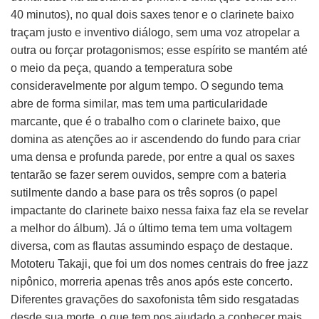
40 minutos), no qual dois saxes tenor e o clarinete baixo
traçam justo e inventivo diálogo, sem uma voz atropelar a
outra ou forçar protagonismos; esse espírito se mantém até
o meio da peça, quando a temperatura sobe
consideravelmente por algum tempo. O segundo tema
abre de forma similar, mas tem uma particularidade
marcante, que é o trabalho com o clarinete baixo, que
domina as atenções ao ir ascendendo do fundo para criar
uma densa e profunda parede, por entre a qual os saxes
tentarão se fazer serem ouvidos, sempre com a bateria
sutilmente dando a base para os três sopros (o papel
impactante do clarinete baixo nessa faixa faz ela se revelar
a melhor do álbum). Já o último tema tem uma voltagem
diversa, com as flautas assumindo espaço de destaque.
Mototeru Takaji, que foi um dos nomes centrais do free jazz
nipônico, morreria apenas três anos após este concerto.
Diferentes gravações do saxofonista têm sido resgatadas
desde sua morte, o que tem nos ajudado a conhecer mais