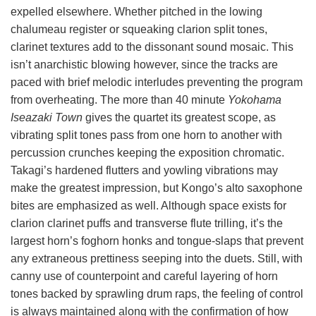
expelled elsewhere. Whether pitched in the lowing
chalumeau register or squeaking clarion split tones,
clarinet textures add to the dissonant sound mosaic. This
isn’t anarchistic blowing however, since the tracks are
paced with brief melodic interludes preventing the program
from overheating. The more than 40 minute
Yokohama
Iseazaki Town
gives the quartet its greatest scope, as
vibrating split tones pass from one horn to another with
percussion crunches keeping the exposition chromatic.
Takagi’s hardened flutters and yowling vibrations may
make the greatest impression, but Kongo’s alto saxophone
bites are emphasized as well. Although space exists for
clarion clarinet puffs and transverse flute trilling, it’s the
largest horn’s foghorn honks and tongue-slaps that prevent
any extraneous prettiness seeping into the duets. Still, with
canny use of counterpoint and careful layering of horn
tones backed by sprawling drum raps, the feeling of control
is always maintained along with the confirmation of how