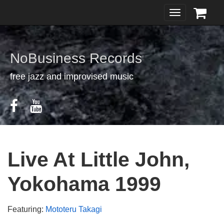
Toggle
navigation
NoBusiness Records
free jazz and improvised music
Live At Little John,
Yokohama 1999
Featuring:
Mototeru Takagi