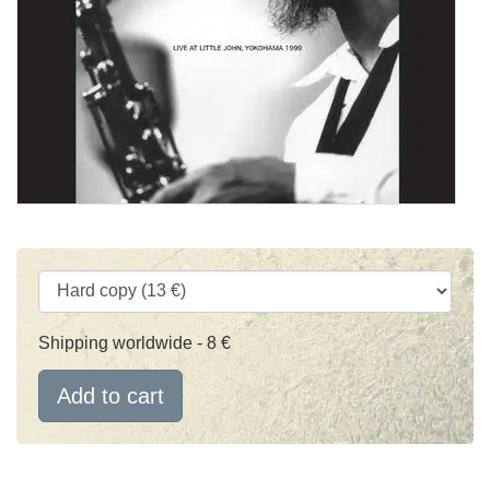
Shipping worldwide - 8 €
Add to cart