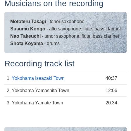
Musicians on the recording
Mototeru Takagi
- tenor saxophone
Susumu Kongo
- alto saxophone, flute, bass clarinet
Nao Takeuchi
- tenor saxophone, flute, bass clarinet
Shota Koyama
- drums
Recording track list
1.
Yokohama Iseazaki Town
40:37
2.
Yokohama Yamashita Town
12:06
3.
Yokohama Yamate Town
20:34