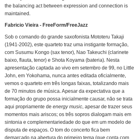
the balancing act between expression and connection is
maintained.
Fabricio Vieira - FreeForm/FreeJazz
Sob o comando do grande saxofonista Mototeru Takaji
(1941-2002), este quarteto traz uma instigante formação,
com Susumu Kongo (sax tenor), Nao Takeuchi (clarinete
baixo, flauta, tenor) e Shota Koyama (bateria). Nesta
apresentação captada ao vivo em setembro de 99, no Little
John, em Yokohama, nunca antes editada oficialmente,
vemos o quarteto em três longas faixas, totalizando mais
de 70 minutos de música. Apesar da expectativa que a
formação do grupo possa inicialmente causar, não se trata
aqui propriamente de
energy music
, apesar de trazer seus
momentos mais ariscos; os três sopros dialogam mais em
sintonia e complementariedade do que em um modelo de
disputa de espaços. O tom do concerto fica bem
demarcado na abertura do primeiro tema (que conta com