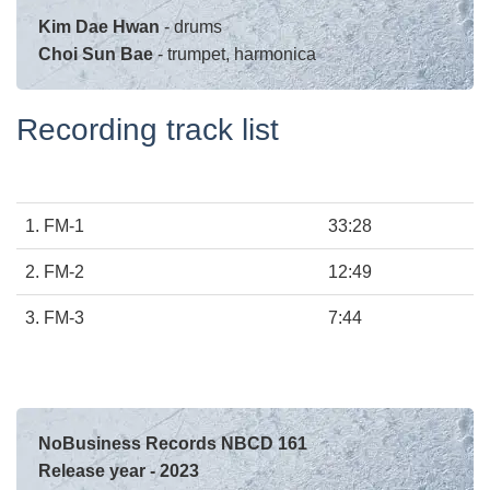
Kim Dae Hwan
- drums
Choi Sun Bae
- trumpet, harmonica
Recording track list
1.
FM-1
33:28
2. FM-2
12:49
3.
FM-3
7:44
NoBusiness Records NBCD 161
Release year - 2023