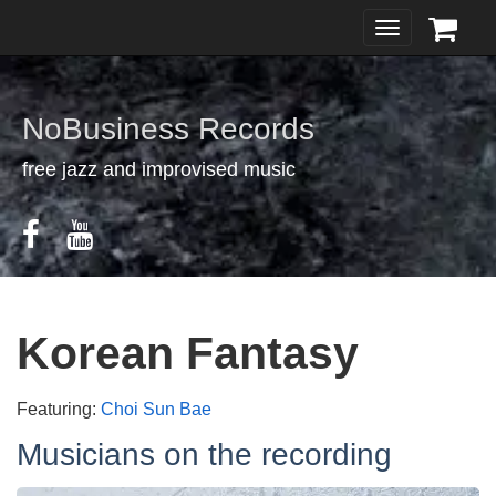
Toggle
navigation
NoBusiness Records
free jazz and improvised music
Korean Fantasy
Featuring:
Choi Sun Bae
Musicians on the recording