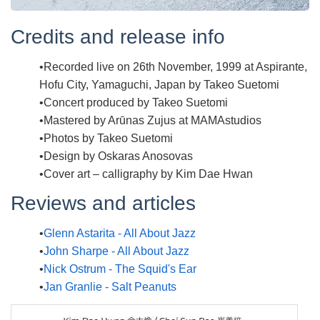
Credits and release info
Recorded live on 26th November, 1999 at Aspirante,
Hofu City, Yamaguchi, Japan by Takeo Suetomi
Concert produced by Takeo Suetomi
Mastered by Arūnas Zujus at MAMAstudios
Photos by Takeo Suetomi
Design by Oskaras Anosovas
Cover art – calligraphy by Kim Dae Hwan
Reviews and articles
Glenn Astarita - All About Jazz
John Sharpe - All About Jazz
Nick Ostrum - The Squid's Ear
Jan Granlie - Salt Peanuts