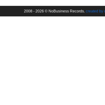
2008 - 2026 © NoBusiness Records.
created by