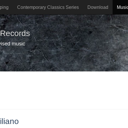
ping
Contemporary Classics Series
Download
Musi
 Records
vised music
iliano