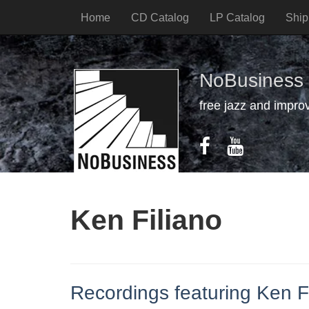
Home
CD Catalog
LP Catalog
Ship
NoBusiness
free jazz and impro
Ken Filiano
Recordings featuring Ken F