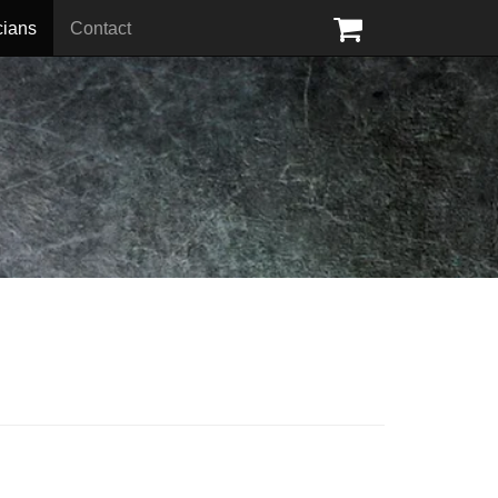
cians
Contact