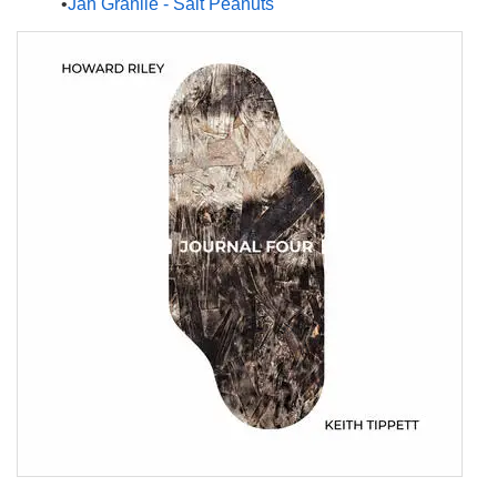
Jan Granlie - Salt Peanuts