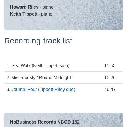
Howard Riley
- piano
Keith Tippett
- piano
Recording track list
1. Sea Walk (Keith Tippett solo)
15:53
2. Misteriously / Round Midnight
10:26
3.
Journal Four (Tippett-Riley duo)
46:47
NoBusiness Records NBCD 152