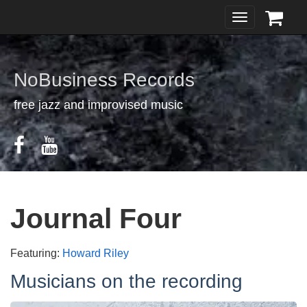
Toggle
navigation
NoBusiness Records
free jazz and improvised music
Journal Four
Featuring:
Howard Riley
Musicians on the recording