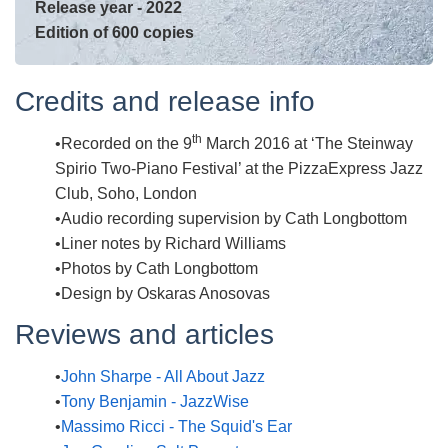
Release year - 2022
Edition of 600 copies
Credits and release info
th
Recorded on the 9
March 2016 at ‘The Steinway
Spirio Two-Piano Festival’ at the PizzaExpress Jazz
Club, Soho, London
Audio recording supervision by Cath Longbottom
Liner notes by Richard Williams
Photos by Cath Longbottom
Design by Oskaras Anosovas
Reviews and articles
John Sharpe - All About Jazz
Tony Benjamin - JazzWise
Massimo Ricci - The Squid's Ear