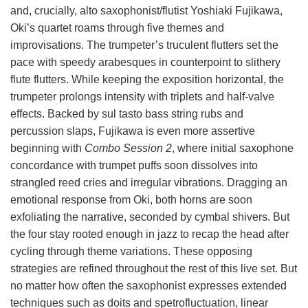
and, crucially, alto saxophonist/flutist Yoshiaki Fujikawa,
Oki’s quartet roams through five themes and
improvisations. The trumpeter’s truculent flutters set the
pace with speedy arabesques in counterpoint to slithery
flute flutters. While keeping the exposition horizontal, the
trumpeter prolongs intensity with triplets and half-valve
effects. Backed by sul tasto bass string rubs and
percussion slaps, Fujikawa is even more assertive
beginning with
Combo Session 2
, where initial saxophone
concordance with trumpet puffs soon dissolves into
strangled reed cries and irregular vibrations. Dragging an
emotional response from Oki, both horns are soon
exfoliating the narrative, seconded by cymbal shivers. But
the four stay rooted enough in jazz to recap the head after
cycling through theme variations. These opposing
strategies are refined throughout the rest of this live set. But
no matter how often the saxophonist expresses extended
techniques such as doits and spetrofluctuation, linear