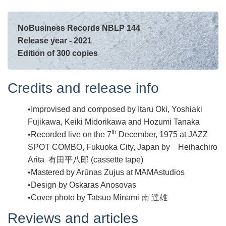
NoBusiness Records NBLP 144
Release year - 2021
Edition of 300 copies
Credits and release info
Improvised and composed by Itaru Oki, Yoshiaki
Fujikawa, Keiki Midorikawa and Hozumi Tanaka
th
Recorded live on the 7
December, 1975 at JAZZ
SPOT COMBO, Fukuoka City, Japan by Heihachiro
Arita 有田平八郎 (cassette tape)
Mastered by Arūnas Zujus at MAMAstudios
Design by Oskaras Anosovas
Cover photo by Tatsuo Minami 南 達雄
Reviews and articles