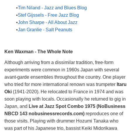
Tim Niland - Jazz and Blues Blog
Stef Gijssels - Free Jazz Blog
John Sharpe - All About Jazz
Jan Granlie - Salt Peanuts
Ken Waxman - The Whole Note
Although arriving from a dissimilar tradition, free-form
experiments were common in 1960s Japan with several
avant-garde ensembles throughout the country. One player
who tried for more international renown was trumpeter
Itaru
Oki
(1941-2020). He relocated to France in 1974 and was
soon playing with locals. Occasionally he returned to gig in
Japan, and
Live at Jazz Spot Combo 1975 (NoBusiness
NBCD 143 nobusinessrecords.com)
reproduces one of
those visits. Playing with drummer Hozumi Tanaka who
was part of his Japanese trio, bassist Keiki Midorikawa