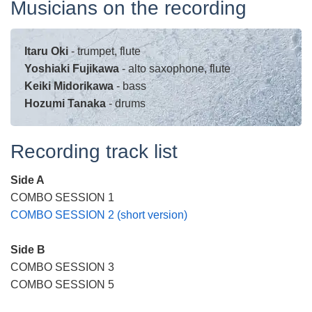
Musicians on the recording
Itaru Oki
- trumpet, flute
Yoshiaki Fujikawa
- alto saxophone, flute
Keiki Midorikawa
- bass
Hozumi Tanaka
- drums
Recording track list
Side A
COMBO SESSION 1
COMBO SESSION 2 (short version)
Side B
COMBO SESSION 3
COMBO SESSION 5