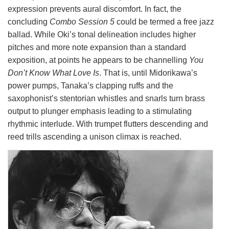
expression prevents aural discomfort. In fact, the
concluding
Combo Session 5
could be termed a free jazz
ballad. While Oki’s tonal delineation includes higher
pitches and more note expansion than a standard
exposition, at points he appears to be channelling
You
Don’t Know What Love Is
. That is, until Midorikawa’s
power pumps, Tanaka’s clapping ruffs and the
saxophonist’s stentorian whistles and snarls turn brass
output to plunger emphasis leading to a stimulating
rhythmic interlude. With trumpet flutters descending and
reed trills ascending a unison climax is reached.