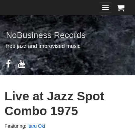
Toggle
navigation
NoBusiness Records
free jazz and improvised music
Live at Jazz Spot
Combo 1975
Featuring:
Itaru Oki