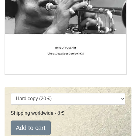
Shipping worldwide - 8 €
Add to cart