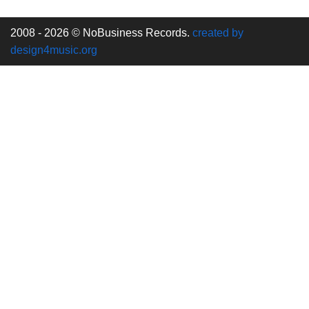
2008 - 2026 © NoBusiness Records.
created by
design4music.org