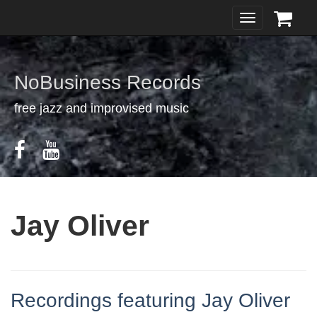
Toggle
navigation
NoBusiness Records
free jazz and improvised music
Jay Oliver
Recordings featuring Jay Oliver