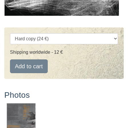
Shipping worldwide - 12 €
Add to cart
Photos