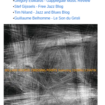
Gregory Edwards - Gapplegate Music Review
Stef Gijssels - Free Jazz Blog
Tim Niland - Jazz and Blues Blog
Guillaume Belhomme - Le Son du Grisli