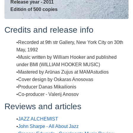
Release year - 2011
Edition of 500 copies
Credits and release info
Recorded at 9th str Gallery, New York City on 30th
May, 1992
Music written by William Hooker and published
under BMI (WILLIAM HOOKER MUSIC)
Mastered by Arūnas Zujus at MAMAstudios
Cover design by Oskaras Anosovas
Producer Danas Mikailionis
Co-producer - Valerij Anosov
Reviews and articles
JAZZ ALCHEMIST
John Sharpe - All About Jazz