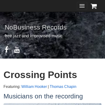
Toggle
navigation
NoBusiness Records
free jazz and improvised music
Crossing Points
Featuring:
William Hooker
|
Thomas Chapin
Musicians on the recording