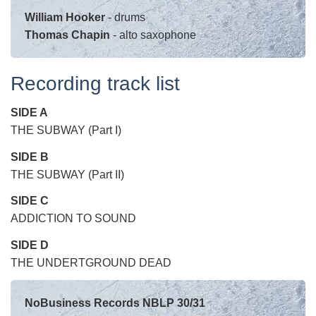
William Hooker
- drums
Thomas Chapin
- alto saxophone
Recording track list
SIDE A
THE SUBWAY (Part I)
SIDE
B
THE SUBWAY (Part II)
SIDE
C
ADDICTION TO SOUND
SIDE
D
THE UNDERTGROUND DEAD
NoBusiness Records NBLP 30/31