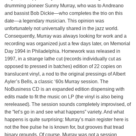
drumming pioneer Sunny Murray, who was to Andreano
and bassist Bob Dickie—who completes the trio on this
date—a legendary musician. This opinion was
unfortunately not universally shared in the jazz world.
Consequently, Murray was always looking for work and a
recording was organized just a few days later, on Memorial
Day 1994 in Philadelphia. Homework was released in
1997, in a strange lathe cut (records individually cut as
opposed to pressed in batches) edition of 22 copies on
translucent vinyl, a nod to the original pressings of Albert
Ayler’s Bells, a classic ‘60s Murray session. The
NoBusiness CD is an expanded edition dispensing with
edits made to fit the music on LP (the vinyl is also being
rereleased). The session sounds completely improvised, of
the “let’s go in and see what happens” variety. And what
happens is quite surprising: Murray’s main register here is
not the free pulse he is known for, but grooves that tread
binary grounds. Of course, Murray was not a session