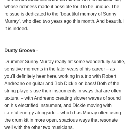
whose richness made it possible for it to be unique. The
reissue is dedicated to the “beautiful memory of Sunny
Murray”, who died two years ago this month. And beautiful
it is indeed.
Dusty Groove -
Drummer Sunny Murray really hit some wonderfully subtle,
sensitive moments in the later years of his career – as
you'll definitely hear here, working in a trio with Robert
Andreano on guitar and Bob Dickie on bass! Both of the
string players use their instruments in ways that are often
textural – with Andreano creating slower waves of sound
on his electrified instrument, and Dickie moving with
careful energy alongside – which has Murray often using
the drum kit in more open, spacious ways that resonate
well with the other two musicians.