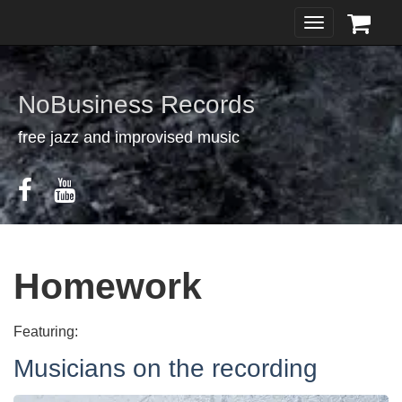
Toggle
navigation
NoBusiness Records
free jazz and improvised music
Homework
Featuring:
Musicians on the recording