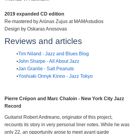
2019 expanded CD edition
Re-mastered by Arūnas Zujus at MAMAstudios
Design by Oskaras Anosovas
Reviews and articles
Tim Niland - Jazz and Blues Blog
John Sharpe - All About Jazz
Jan Granlie - Salt Peanuts
Yoshiaki Onnyk Kinno - Jazz Tokyo
Pierre Crépon and Marc Chaloin - New York City Jazz
Record
Guitarist Robert Andreano, originator of this project,
recounts its story in very personal liner notes. While he was
only 22, an opportunity arose to meet avant garde