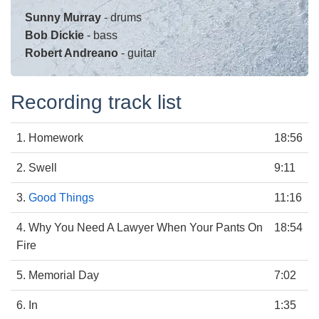
Sunny Murray
- drums
Bob Dickie
- bass
Robert Andreano
- guitar
Recording track list
1. Homework
18:56
2. Swell
9:11
3.
Good Things
11:16
4. Why You Need A Lawyer When Your Pants On
18:54
Fire
5. Memorial Day
7:02
6. In
1:35