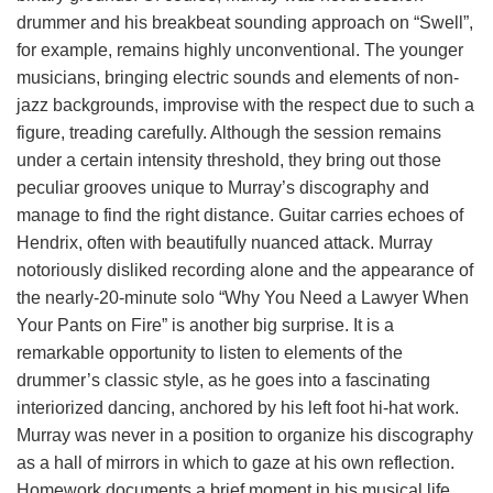
drummer and his breakbeat sounding approach on “Swell”,
for example, remains highly unconventional. The younger
musicians, bringing electric sounds and elements of non-
jazz backgrounds, improvise with the respect due to such a
figure, treading carefully. Although the session remains
under a certain intensity threshold, they bring out those
peculiar grooves unique to Murray’s discography and
manage to find the right distance. Guitar carries echoes of
Hendrix, often with beautifully nuanced attack. Murray
notoriously disliked recording alone and the appearance of
the nearly-20-minute solo “Why You Need a Lawyer When
Your Pants on Fire” is another big surprise. It is a
remarkable opportunity to listen to elements of the
drummer’s classic style, as he goes into a fascinating
interiorized dancing, anchored by his left foot hi-hat work.
Murray was never in a position to organize his discography
as a hall of mirrors in which to gaze at his own reflection.
Homework documents a brief moment in his musical life,