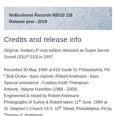
NoBusiness Records NBCD 116
Release year - 2019
Credits and release info
Original, limited LP-only edition released as Super Secret
Sound (3SLP 010) in 1997
Recorded 30 May, 1994 at 816 South St. Philadelphia, PA
* Bob Dickie - bass clarinet, Robert Andreano - bass
Special assistance - Cowboy Keith Thompson
Artwork - Wayne Hamilton (1966 - 2009)
Engineered & mixed by Robert Andreano
th
Photographs of Sunny & Robert taken 11
June, 1994 at
th
St. Stephen’s Church 19 S. 10
Street, Philadelphia, PA by
Thomas V. Hartmann