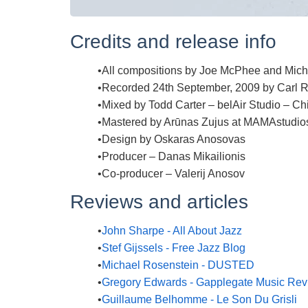
Credits and release info
All compositions by Joe McPhee and Mic
Recorded 24th September, 2009 by Carl R.
Mixed by Todd Carter – belAir Studio – Ch
Mastered by Arūnas Zujus at MAMAstudio
Design by Oskaras Anosovas
Producer – Danas Mikailionis
Co-producer – Valerij Anosov
Reviews and articles
John Sharpe - All About Jazz
Stef Gijssels - Free Jazz Blog
Michael Rosenstein - DUSTED
Gregory Edwards - Gapplegate Music Re
Guillaume Belhomme - Le Son Du Grisli