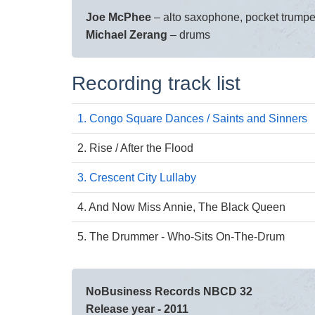
Joe McPhee
– alto saxophone, pocket trumpe
Michael Zerang
– drums
Recording track list
1. Congo Square Dances / Saints and Sinners
2. Rise / After the Flood
3. Crescent City Lullaby
4. And Now Miss Annie, The Black Queen
5. The Drummer - Who-Sits On-The-Drum
NoBusiness Records NBCD 32
Release year - 2011