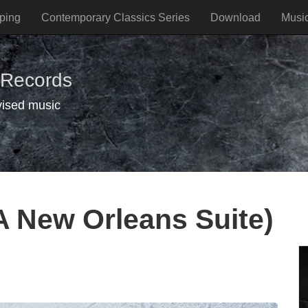
ping
Contemporary Classics Series
Download
Musi
 Records
vised music
A New Orleans Suite)