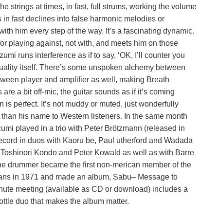
 strings at times, in fast, full strums, working the volume
s in fast declines into false harmonic melodies or
with him every step of the way. It’s a fascinating dynamic.
or playing against, not with, and meets him on those
umi runs interference as if to say, ‘OK, I’ll counter you
 quality itself. There’s some unspoken alchemy between
etween player and amplifier as well, making Breath
are a bit off-mic, the guitar sounds as if it’s coming
 is perfect. It’s not muddy or muted, just wonderfully
 than his name to Western listeners. In the same month
umi played in a trio with Peter Brötzmann (released in
ecord in duos with Kaoru be, Paul utherford and Wadada
, Toshinori Kondo and Peter Kowald as well as with Barre
 the drummer became the first non-merican member of the
cians in 1971 and made an album, Sabu– Message to
nute meeting (available as CD or download) includes a
hrottle duo that makes the album matter.