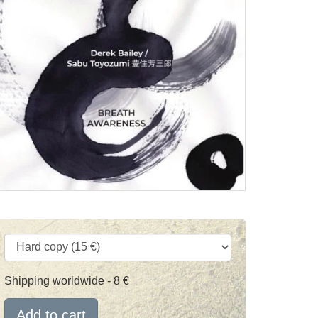
Shipping worldwide - 8 €
Add to cart