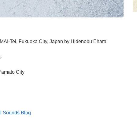
IMAI-Tei, Fukuoka City, Japan by Hidenobu Ehara
s
Yamato City
d Sounds Blog