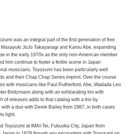
mi was an integral part of the first generation of free
ith Masayuki JoJo Takayanagi and Karou Abe, expanding
rope in the early 1970s as the only non-American member
him continue to foster a fertile scene in Japan
tional musicians. Toyozumi has been particularly well
ds and their Chap Chap Series imprint. Over the course
 duos with musicians like Paul Rutherford, Abe, Wadada Leo
er Brötzmann along with an exhilarating trio with
of releases adds to that catalog with a trio by
with a duo with Derek Bailey from 1987, in both cases
o light.
 Toyozumi at IMAI-Tei, Fukuoka City, Japan from
n Japan in 1978 though any encounters with Toyozumi on