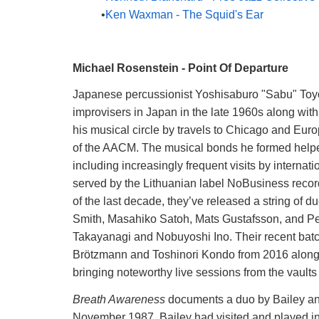
Ken Waxman - The Squid's Ear
Michael Rosenstein - Point Of Departure
Japanese percussionist Yoshisaburo "Sabu" Toyozu
improvisers in Japan in the late 1960s along w
his musical circle by travels to Chicago and Eu
of the AACM. The musical bonds he formed helped 
including increasingly frequent visits by interna
served by the Lithuanian label NoBusiness recor
of the last decade, they’ve released a string of
Smith, Masahiko Satoh, Mats Gustafsson, and Pet
Takayanagi and Nobuyoshi Ino. Their recent batch 
Brötzmann and Toshinori Kondo from 2016 along 
bringing noteworthy live sessions from the vaults t
Breath Awareness
documents a duo by Bailey and
November 1987. Bailey had visited and played i