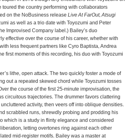
e toured the country performing with collaborators
ted on the NoBusiness release
Live At FarOut, Atsugi
umi as well as a trio date with Toyozumi and Peter
the Improvised Company label.) Bailey’s duo
ly effective over the course of his career, whether with
ith less frequent partners like Cyro Baptista, Andrea
e first moments of this recording, his duo with Toyozumi
er’s lithe, open attack. The two quickly foster a mode of
ring out a repeated skewed chord while Toyozumi tosses
ver the course of the first 25-minute improvisation, the
 circuitous trajectories. The drummer favors clattering
ncluttered activity, then veers off into oblique densities.
 and scrabbled runs, shrewdly probing and prodding his
lo which is a study in flinty elegance and considered
liberation, letting overtones ring against each other
ated mid-register motifs. Bailey was a master at