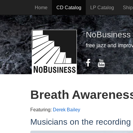
Home
CD Catalog
LP Catalog
Ship
NoBusiness
free jazz and impro
Breath Awarenes
Featuring:
Derek Bailey
Musicians on the recording