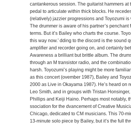
cantankerous session. The guitarist hammers at the
pedal to articulate within thick blocks. He recede
(relatively) jazzier progressions and Toyozumi is 
The drummer is aware of his partner’s penchant f
terms. But it’s Bailey who charts the course. Toyoz
this way now.’ dding to the discord is the sound
amplifier and recorder going on, and certainly b
Awareness a brilliant but brittle album. The drums 
through an M transistor radio, and the combination
harsh. Toyozumi’s playing might be more familiar
as this concert (ovember 1987), Bailey and Toyoz
2000 as Live in Okayama 1987). He’s heard on r
Leo Smith, and in groups with Tristan Honsinger
Phillips and Keiji Haino. Perhaps most notably,
ssociation for the dvancement of Creative Musi
Chicago, dedicated to CM musicians. This 70-mi
13-minute solo piece by Bailey, but it’s the full t