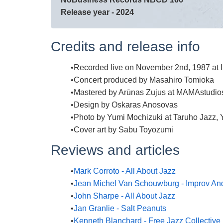
Release year - 2024
Credits and release info
Recorded live on November 2nd, 1987 at 
Concert produced by Masahiro Tomioka
Mastered by Arūnas Zujus at MAMAstudio
Design by Oskaras Anosovas
Photo by Yumi Mochizuki at Taruho Jazz, 
Cover art by Sabu Toyozumi
Reviews and articles
Mark Corroto - All About Jazz
Jean Michel Van Schouwburg - Improv An
John Sharpe - All About Jazz
Jan Granlie - Salt Peanuts
Kenneth Blanchard - Free Jazz Collective