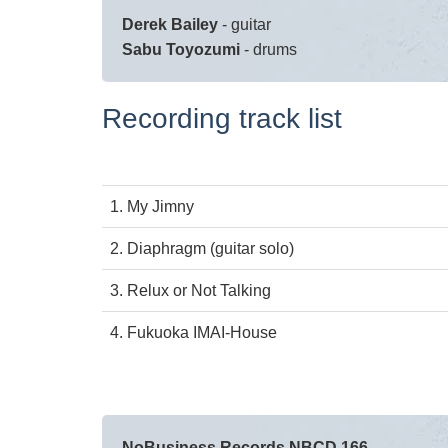
Derek Bailey
- guitar
Sabu Toyozumi
- drums
Recording track list
1.
My Jimny
2.
Diaphragm (guitar solo)
3.
Relux or Not Talking
4.
Fukuoka IMAI-House
NoBusiness Records NBCD 166