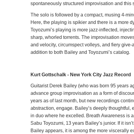
spontaneously structured improvisation and this so
The solo is followed by a compact, musing 4-minu
Here, the playing is spikier and there is a more
Toyozumi’s playing is more jazz-inflected, injec
sharp, whorled torrents. The improvisation moves
and velocity, circumspect volleys, and fiery give
addition to both Bailey and Toyozumi’s catalog.
Kurt Gottschalk - New York City Jazz Record
Guitarist Derek Bailey (who was born 95 years ag
advance group improvisation as a form of discour
years as of last month, but new recordings contin
abstraction, engage. Bailey’s deeply thoughtful,
in duo where he excelled. Breath Awareness is 
Sabu Toyozumi, 13 years Bailey’s junior. If it isn
Bailey appears, it is among the more viscerally exc