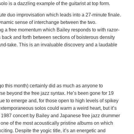
lo is a dazzling example of the guitarist at top form.
te duo improvisation which leads into a 27-minute finale.
 dynamic sense of interchange between the two.
ting a free momentum which Bailey responds to with razor-
 back and forth between sections of boisterous density
-and-take. This is an invaluable discovery and a laudable
o this month) certainly did as much as anyone to
se beyond the free jazz syntax. He’s been gone for 19
ue to emerge and, for those open to high levels of spikey
 extemporaneous solos could warm a weird heart, but it’s
a 1987 concert by Bailey and Japanese free jazz drummer
’t one of the most acoustically pristine albums on which
iting. Despite the yogic title, it’s an energetic and