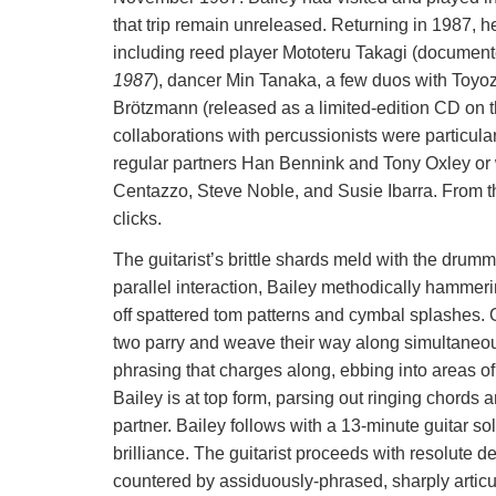
that trip remain unreleased. Returning in 1987, h
including reed player Mototeru Takagi (documen
1987
), dancer Min Tanaka, a few duos with Toyoz
Brötzmann (released as a limited-edition CD on 
collaborations with percussionists were particular
regular partners Han Bennink and Tony Oxley or w
Centazzo, Steve Noble, and Susie Ibarra. From th
clicks.
The guitarist’s brittle shards meld with the drumm
parallel interaction, Bailey methodically hamme
off spattered tom patterns and cymbal splashes. O
two parry and weave their way along simultaneous
phrasing that charges along, ebbing into areas of u
Bailey is at top form, parsing out ringing chords
partner. Bailey follows with a 13-minute guitar so
brilliance. The guitarist proceeds with resolute de
countered by assiduously-phrased, sharply articul