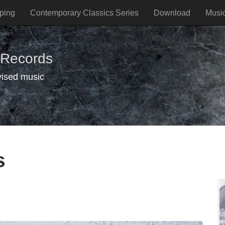
ping
Contemporary Classics Series
Download
Musi
 Records
vised music
s