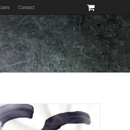
cians
Contact