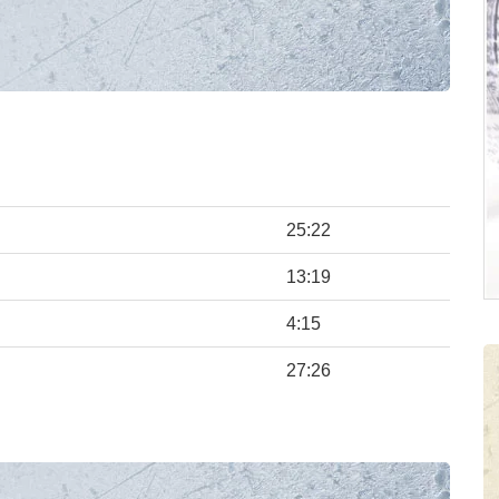
25:22
13:19
4:15
27:26