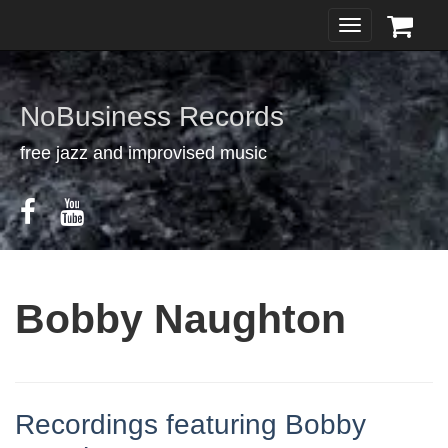
Toggle
navigation
NoBusiness Records
free jazz and improvised music
Bobby Naughton
Recordings featuring Bobby