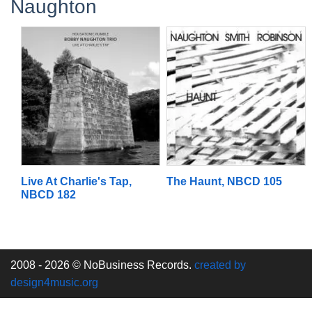
Naughton
Live At Charlie's Tap,
The Haunt, NBCD 105
NBCD 182
2008 - 2026 © NoBusiness Records.
created by
design4music.org