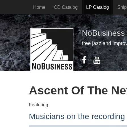
Home
CD Catalog
LP Catalog
Ship
NoBusiness
free jazz and impro
Ascent Of The Ne
Featuring:
Musicians on the recording