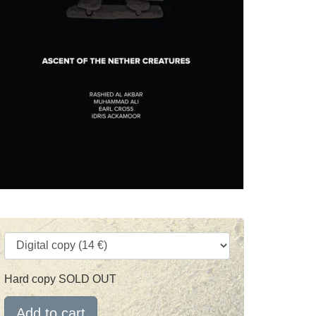
Hard copy SOLD OUT
Add to cart