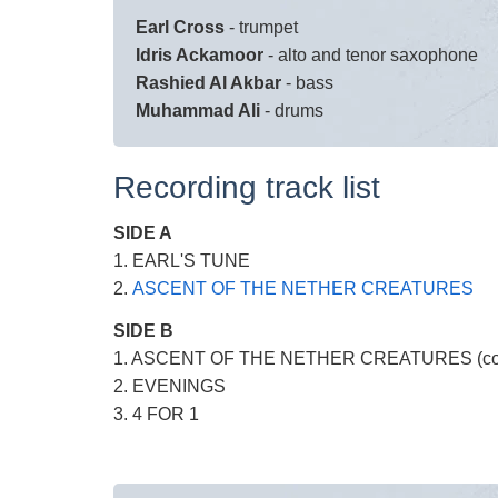
Earl Cross
- trumpet
Idris Ackamoor
- alto and tenor saxophone
Rashied Al Akbar
- bass
Muhammad Ali
- drums
Recording track list
SIDE A
1. EARL'S TUNE
2.
ASCENT OF THE NETHER CREATURES
SIDE B
1. ASCENT OF THE NETHER CREATURES (con
2. EVENINGS
3. 4 FOR 1