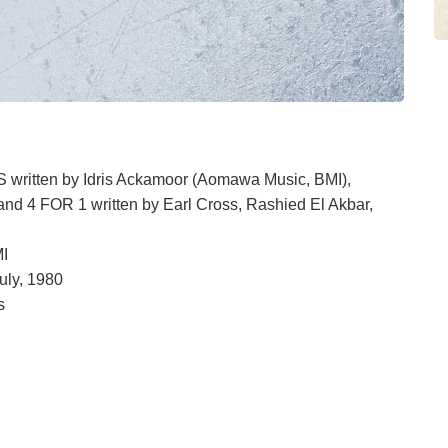
ten by Idris Ackamoor (Aomawa Music, BMI),
 4 FOR 1 written by Earl Cross, Rashied El Akbar,
MI
uly, 1980
s