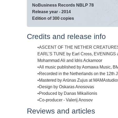
NoBusiness Records NBLP 78
Release year - 2014
Edition of 300 copies
Credits and release info
ASCENT OF THE NETHER CREATURES writ
EARL’S TUNE by Earl Cross, EVENINGS and
Mohammad Ali and Idris Ackamoor
All music published by Aomawa Music, B
Recorded in the Netherlands on the 12th J
Mastered by Arūnas Zujus at MAMAstudio
Design by Oskaras Anosovas
Produced by Danas Mikailionis
Co-producer - Valerij Anosov
Reviews and articles