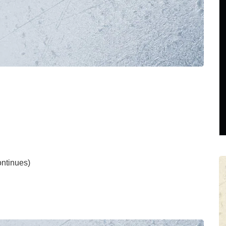
tinues)