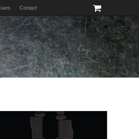
cians
Contact