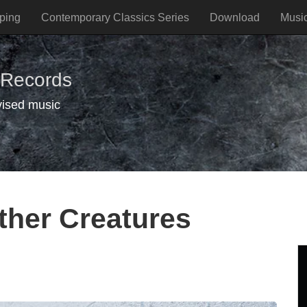
ping
Contemporary Classics Series
Download
Musi
 Records
vised music
ther Creatures