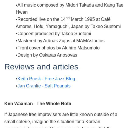
All music composed by Midori Takada and Kang Tae
Hwan
nd
Recorded live on the 14
March 1995 at Café
Amores, Hofu, Yamaguchi, Japan by Takeo Suetomi
Concert produced by Takeo Suetomi
Mastered by Arūnas Zujus at MAMAstudios
Front cover photos by Akihiro Matsumoto
Design by Oskaras Anosovas
Reviews and articles
Keith Prosk - Free Jazz Blog
Jan Granlie - Salt Peanuts
Ken Waxman - The Whole Note
If Japanese free improvisers are little known outside of a
small coterie, imagine the situation for a Korean