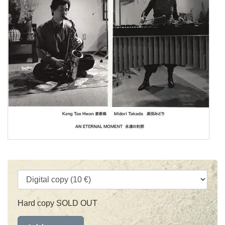
Hard copy SOLD OUT