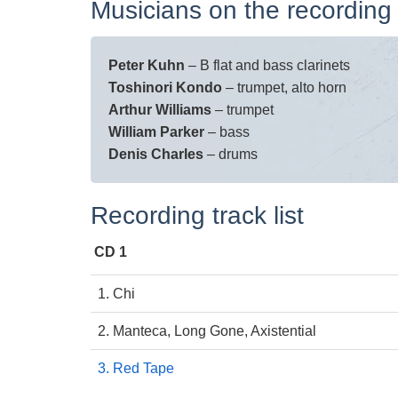
Musicians on the recording
Peter Kuhn
– B flat and bass clarinets
Toshinori Kondo
– trumpet, alto horn
Arthur Williams
– trumpet
William Parker
– bass
Denis Charles
– drums
Recording track list
CD 1
1. Chi
2. Manteca, Long Gone, Axistential
3. Red Tape