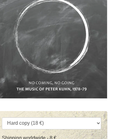
Shipping worldwide - 8 €