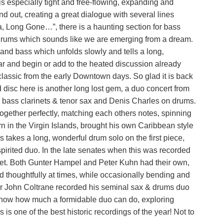
s especially tight and free-flowing, expanding and
nd out, creating a great dialogue with several lines
, Long Gone…”, there is a haunting section for bass
 drums which sounds like we are emerging from a dream.
 and bass which unfolds slowly and tells a long,
ar and begin or add to the heated discussion already
classic from the early Downtown days. So glad it is back
nd disc here is another long lost gem, a duo concert from
& bass clarinets & tenor sax and Denis Charles on drums.
 together perfectly, matching each others notes, spinning
rn in the Virgin Islands, brought his own Caribbean style
s takes a long, wonderful drum solo on the first piece,
 spirited duo. In the late senates when this was recorded
net. Both Gunter Hampel and Peter Kuhn had their own,
d thoughtfully at times, while occasionally bending and
ter John Coltrane recorded his seminal sax & drums duo
o show how much a formidable duo can do, exploring
s is one of the best historic recordings of the year! Not to