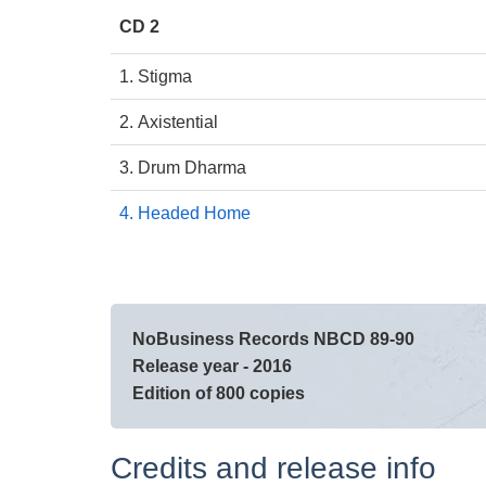
CD 2
1. Stigma
2. Axistential
3. Drum Dharma
4. Headed Home
NoBusiness Records NBCD 89-90
Release year - 2016
Edition of 800 copies
Credits and release info