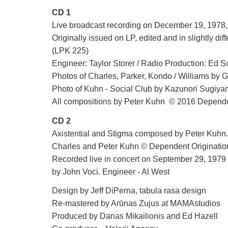
CD 1
Live broadcast recording on December 19, 197
Originally issued on LP, edited and in slightly di
(LPK 225)
Engineer: Taylor Storer / Radio Production: Ed 
Photos of Charles, Parker, Kondo / Williams by 
Photo of Kuhn - Social Club by Kazunori Sugiy
All compositions by Peter Kuhn © 2016 Depend
CD 2
Axistential and Stigma composed by Peter Ku
Charles and Peter Kuhn © Dependent Originati
Recorded live in concert on September 29, 1979
by John Voci. Engineer - Al West
Design by Jeff DiPerna, tabula rasa design
Re-mastered by Arūnas Zujus at MAMAstudios
Produced by Danas Mikailionis and Ed Hazell