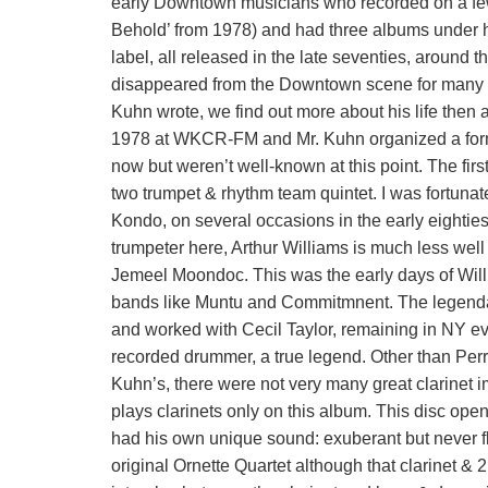
early Downtown musicians who recorded on a fe
Behold’ from 1978) and had three albums under 
label, all released in the late seventies, around 
disappeared from the Downtown scene for many ye
Kuhn wrote, we find out more about his life then
1978 at WKCR-FM and Mr. Kuhn organized a form
now but weren’t well-known at this point. The first d
two trumpet & rhythm team quintet. I was fortun
Kondo, on several occasions in the early eighties
trumpeter here, Arthur Williams is much less wel
Jemeel Moondoc. This was the early days of Wil
bands like Muntu and Commitmnent. The legendar
and worked with Cecil Taylor, remaining in NY ev
recorded drummer, a true legend. Other than Per
Kuhn’s, there were not very many great clarinet 
plays clarinets only on this album. This disc op
had his own unique sound: exuberant but never fl
original Ornette Quartet although that clarinet & 