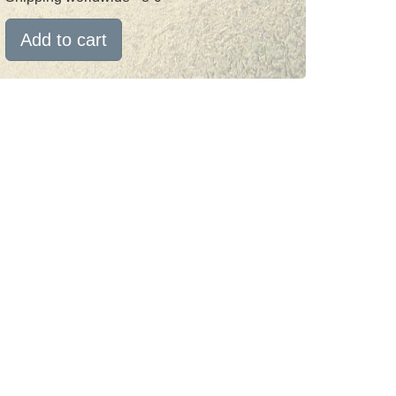
Add to cart