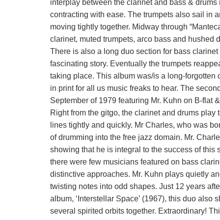
interplay between the clarinet and bass & drums i
contracting with ease. The trumpets also sail in a
moving tightly together. Midway through “Manteca
clarinet, muted trumpets, arco bass and hushed
There is also a long duo section for bass clarinet
fascinating story. Eventually the trumpets reappe
taking place. This album was/is a long-forgotten 
in print for all us music freaks to hear. The seco
September of 1979 featuring Mr. Kuhn on B-flat 
Right from the gitgo, the clarinet and drums play
lines tightly and quickly. Mr Charles, who was bo
of drumming into the free jazz domain. Mr. Charle
showing that he is integral to the success of this
there were few musicians featured on bass clari
distinctive approaches. Mr. Kuhn plays quietly an
twisting notes into odd shapes. Just 12 years af
album, ‘Interstellar Space’ (1967), this duo als
several spirited orbits together. Extraordinary! Thi