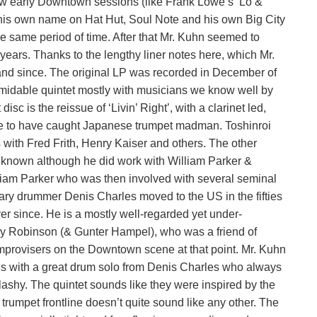
w early Downtown sessions (like Frank Lowe’s ‘Lo &
his own name on Hat Hut, Soul Note and his own Big City
the same period of time. After that Mr. Kuhn seemed to
ars. Thanks to the lengthy liner notes here, which Mr.
 and since. The original LP was recorded in December of
idable quintet mostly with musicians we know well by
isc is the reissue of ‘Livin’ Right’, with a clarinet led,
ate to have caught Japanese trumpet madman. Toshinroi
 with Fred Frith, Henry Kaiser and others. The other
l known although he did work with William Parker &
liam Parker who was then involved with several seminal
y drummer Denis Charles moved to the US in the fifties
er since. He is a mostly well-regarded yet under-
ry Robinson (& Gunter Hampel), who was a friend of
improvisers on the Downtown scene at that point. Mr. Kuhn
ens with a great drum solo from Denis Charles who always
ashy. The quintet sounds like they were inspired by the
2 trumpet frontline doesn’t quite sound like any other. The