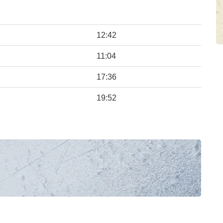
12:42
11:04
17:36
19:52