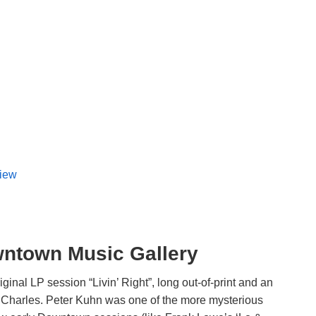
view
wntown Music Gallery
iginal LP session “Livin’ Right”, long out-of-print and an
s Charles. Peter Kuhn was one of the more mysterious