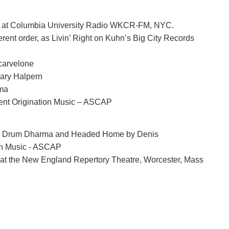
8, at Columbia University Radio WKCR-FM, NYC.
fferent order, as Livin’ Right on Kuhn’s Big City Records
Scarvelone
Gary Halpern
ama
ent Origination Music – ASCAP
hn. Drum Dharma and Headed Home by Denis
on Music - ASCAP
 at the New England Repertory Theatre, Worcester, Mass