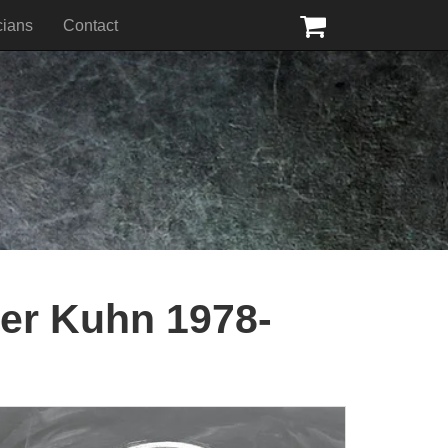
cians
Contact
ter Kuhn 1978-