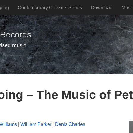
ping
Contemporary Classics Series
Download
Musi
 Records
vised music
ing – The Music of Pe
Williams
|
William Parker
|
Denis Charles