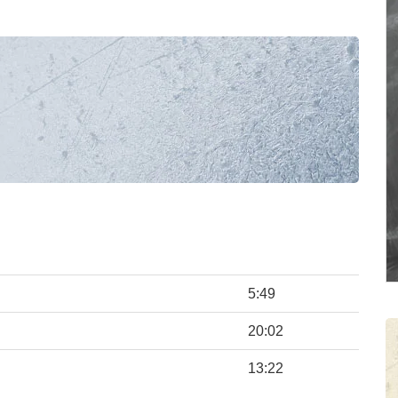
5:49
20:02
13:22