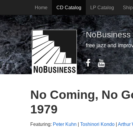
Home
CD Catalog
LP Catalog
Ship
NoBusiness
free jazz and impro
No Coming, No Go
1979
Featuring:
Peter Kuhn
|
Toshinori Kondo
|
Arthur 