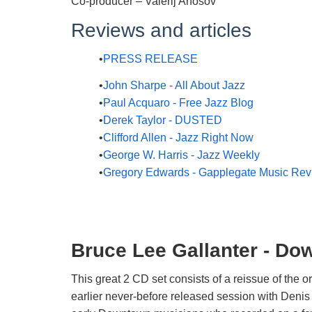
Co-producer – Valerij Anosov
Reviews and articles
PRESS RELEASE
John Sharpe - All About Jazz
Paul Acquaro - Free Jazz Blog
Derek Taylor - DUSTED
Clifford Allen - Jazz Right Now
George W. Harris - Jazz Weekly
Gregory Edwards - Gapplegate Music Re
Bruce Lee Gallanter - Do
This great 2 CD set consists of a reissue of the or
earlier never-before released session with Deni