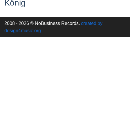
König
2008 - 2026 © NoBusiness Records.
created by
design4music.org