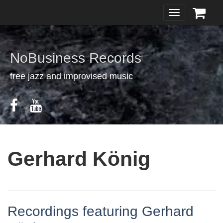
Toggle
navigation
NoBusiness Records
free jazz and improvised music
Gerhard König
Recordings featuring Gerhard